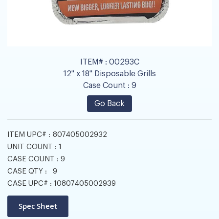
ITEM# :
00293C
12" x 18" Disposable Grills
Case Count :
9
Go Back
ITEM UPC# :
807405002932
UNIT COUNT :
1
CASE COUNT :
9
CASE QTY :
9
CASE UPC# :
10807405002939