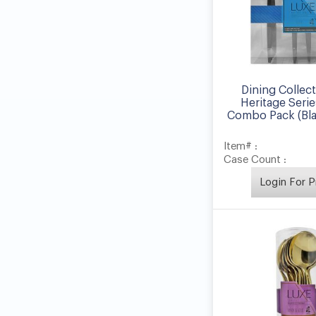
Dining Collec
Heritage Serie
Combo Pack (Blac
Item# :
Case Count :
Login For P