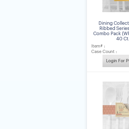
Dining Collec
Ribbed Series
Combo Pack (Whi
40 Ct
Item# :
Case Count :
Login For P