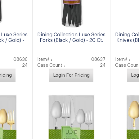
 Luxe Series
Dining Collection Luxe Series
Dining Col
k / Gold) -
Forks (Black / Gold) - 20 Ct.
Knives (Bl
.
08636
Item# :
08637
Item# :
24
Case Count :
24
Case Count
ricing
Login For Pricing
Log