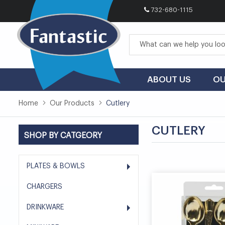
732-680-1115
Skip
to
Content
ABOUT US
OU
Home
Our Products
Cutlery
CUTLERY
SHOP BY CATGEORY
PLATES & BOWLS
CHARGERS
DRINKWARE