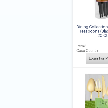
Dining Collection
Teaspoons (Blac
20 Ct
Item# :
Case Count :
Login For P