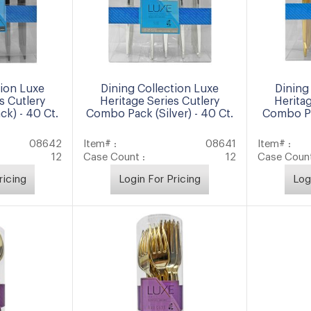
tion Luxe
Dining Collection Luxe
Dining
s Cutlery
Heritage Series Cutlery
Heritag
k) - 40 Ct.
Combo Pack (Silver) - 40 Ct.
Combo Pa
08642
Item# :
08641
Item# :
12
Case Count :
12
Case Count
ricing
Login For Pricing
Log