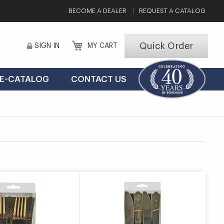
BECOME A DEALER
REQUEST A CATALOG
Quick Order
SIGN IN
MY CART
E-CATALOG
CONTACT US