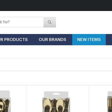
Search
Search
R PRODUCTS
OUR BRANDS
NEW ITEMS