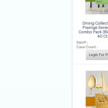
Dining Collec
Prestige Serie
Combo Pack (Bla
40 Ct
Item# :
Case Count :
Login For P