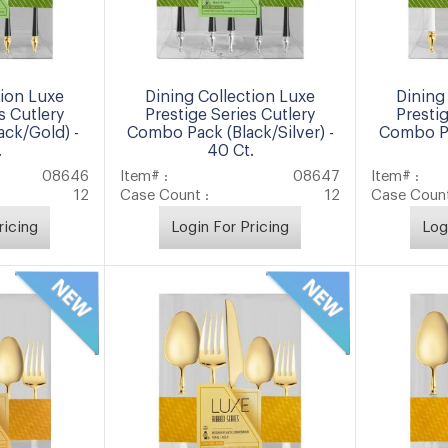
tion Luxe
Dining Collection Luxe
Dining
s Cutlery
Prestige Series Cutlery
Presti
ck/Gold) -
Combo Pack (Black/Silver) -
Combo Pa
.
40 Ct.
08646
Item# :
08647
Item# :
12
Case Count :
12
Case Count
ricing
Login For Pricing
Log