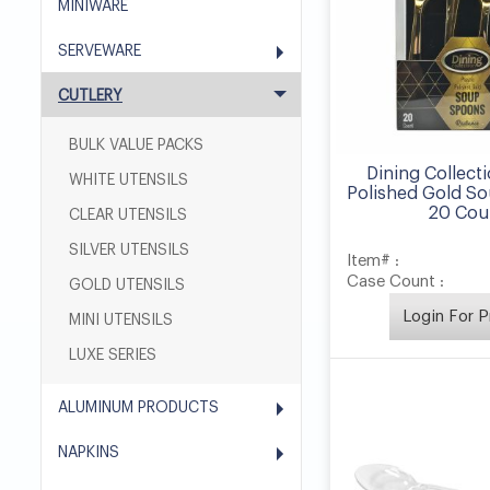
MINIWARE
SERVEWARE
CUTLERY
BULK VALUE PACKS
Dining Collecti
WHITE UTENSILS
Polished Gold S
20 Cou
CLEAR UTENSILS
SILVER UTENSILS
Item# :
Case Count :
GOLD UTENSILS
Login For P
MINI UTENSILS
LUXE SERIES
ALUMINUM PRODUCTS
NAPKINS