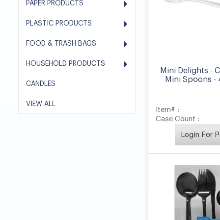
PAPER PRODUCTS
PLASTIC PRODUCTS
FOOD & TRASH BAGS
HOUSEHOLD PRODUCTS
Mini Delights - C
Mini Spoons -
CANDLES
VIEW ALL
Item# :
Case Count :
Login For P