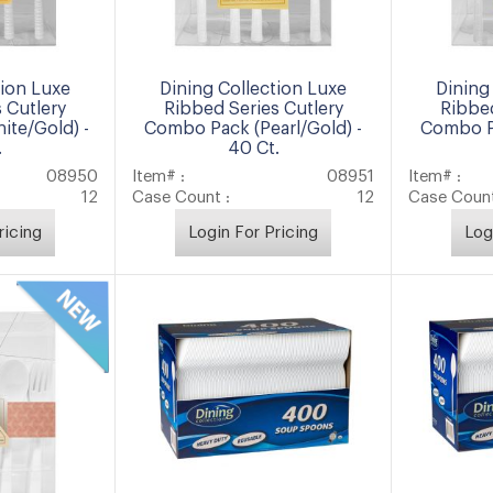
tion Luxe
Dining Collection Luxe
Dining
 Cutlery
Ribbed Series Cutlery
Ribbed
te/Gold) -
Combo Pack (Pearl/Gold) -
Combo Pa
.
40 Ct.
08950
Item# :
08951
Item# :
12
Case Count :
12
Case Count
ricing
Login For Pricing
Log