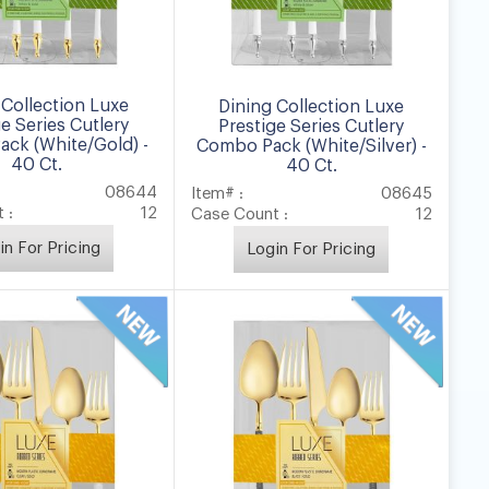
 Collection Luxe
Dining Collection Luxe
ge Series Cutlery
Prestige Series Cutlery
ck (White/Gold) -
Combo Pack (White/Silver) -
40 Ct.
40 Ct.
08644
Item# :
08645
 :
12
Case Count :
12
in For Pricing
Login For Pricing