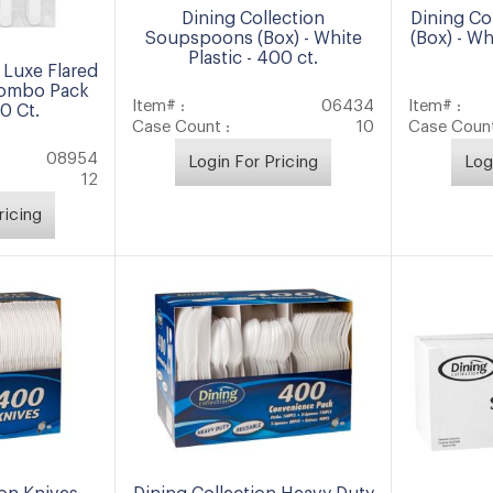
Dining Collection
Dining Co
Soupspoons (Box) - White
(Box) - Wh
Plastic - 400 ct.
 Luxe Flared
Combo Pack
Item# :
06434
Item# :
40 Ct.
Case Count :
10
Case Count
08954
Login For Pricing
Log
12
ricing