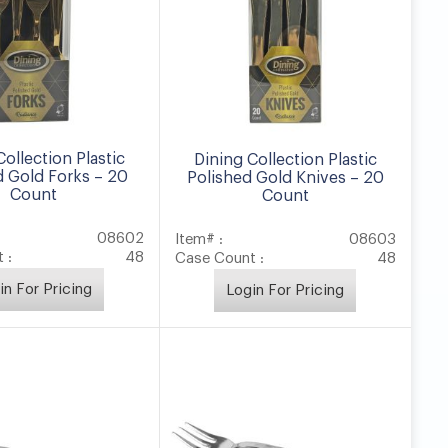
Collection Plastic
Dining Collection Plastic
d Gold Forks – 20
Polished Gold Knives – 20
Count
Count
08602
Item# :
08603
 :
48
Case Count :
48
in For Pricing
Login For Pricing