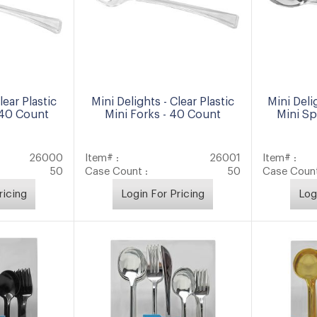
lear Plastic
Mini Delights - Clear Plastic
Mini Delig
 40 Count
Mini Forks - 40 Count
Mini S
26000
Item# :
26001
Item# :
50
Case Count :
50
Case Count
ricing
Login For Pricing
Log