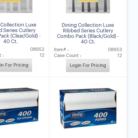
 Collection Luxe
Dining Collection Luxe
 Series Cutlery
Ribbed Series Cutlery
ck (Clear/Gold) -
Combo Pack (Black/Gold) -
40 Ct.
40 Ct.
08952
Item# :
08953
 :
12
Case Count :
12
in For Pricing
Login For Pricing