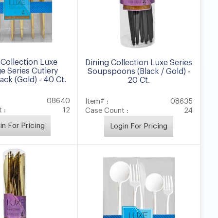
 Collection Luxe
Dining Collection Luxe Series
e Series Cutlery
Soupspoons (Black / Gold) -
ck (Gold) - 40 Ct.
20 Ct.
08640
Item# :
08635
 :
12
Case Count :
24
in For Pricing
Login For Pricing