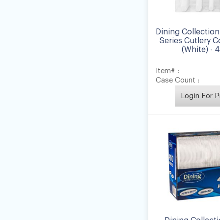
Dining Collection
Series Cutlery 
(White) - 
Item# :
Case Count :
Login For P