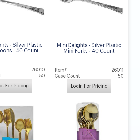
hts - Silver Plastic
Mini Delights - Silver Plastic
poons - 40 Count
Mini Forks - 40 Count
26010
Item# :
26011
 :
50
Case Count :
50
in For Pricing
Login For Pricing