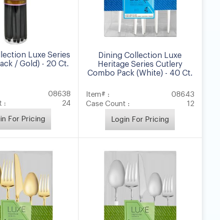
lection Luxe Series
Dining Collection Luxe
ack / Gold) - 20 Ct.
Heritage Series Cutlery
Combo Pack (White) - 40 Ct.
08638
Item# :
08643
 :
24
Case Count :
12
in For Pricing
Login For Pricing