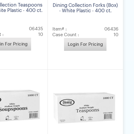
llection Teaspoons
Dining Collection Forks (Box)
ite Plastic - 400 ct.
- White Plastic - 400 ct.
06435
Item# :
06436
 :
10
Case Count :
10
in For Pricing
Login For Pricing