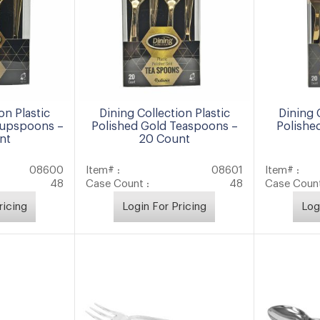
on Plastic
Dining Collection Plastic
Dining 
oupspoons –
Polished Gold Teaspoons –
Polishe
nt
20 Count
08600
Item# :
08601
Item# :
48
Case Count :
48
Case Count
ricing
Login For Pricing
Log