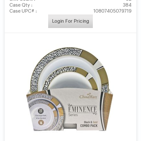
Case Qty :
384
Case UPC# :
10807405079719
Login For Pricing