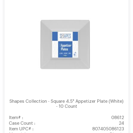
Shapes Collection - Square 4.5" Appetizer Plate (White)
- 10 Count
Item# :
08612
Case Count :
24
Item UPC# :
807405086123