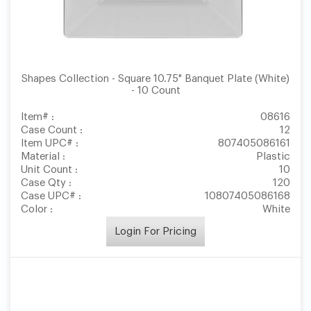
Shapes Collection - Square 10.75" Banquet Plate (White)
- 10 Count
Item# :
08616
Case Count :
12
Item UPC# :
807405086161
Material :
Plastic
Unit Count :
10
Case Qty :
120
Case UPC# :
10807405086168
Color :
White
Login For Pricing