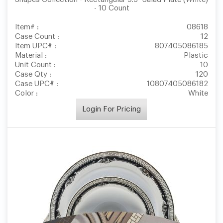
- 10 Count
Item# :
08618
Case Count :
12
Item UPC# :
807405086185
Material :
Plastic
Unit Count :
10
Case Qty :
120
Case UPC# :
10807405086182
Color :
White
Login For Pricing