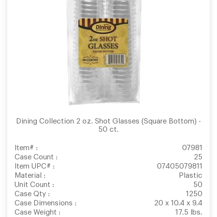
Dining Collection 2 oz. Shot Glasses (Square Bottom) -
50 ct.
Item# :
07981
Case Count :
25
Item UPC# :
07405079811
Material :
Plastic
Unit Count :
50
Case Qty :
1250
Case Dimensions :
20 x 10.4 x 9.4
Case Weight :
17.5 lbs.