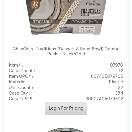
ChinaWare Traditions (Dessert & Soup Bowl) Combo
Pack – Black/Gold
Item# :
07970
Case Count :
12
Item UPC# :
807405079705
Material :
Plastic
Unit Count :
32
Case Qty :
384
Case UPC# :
10807405079702
Login For Pricing