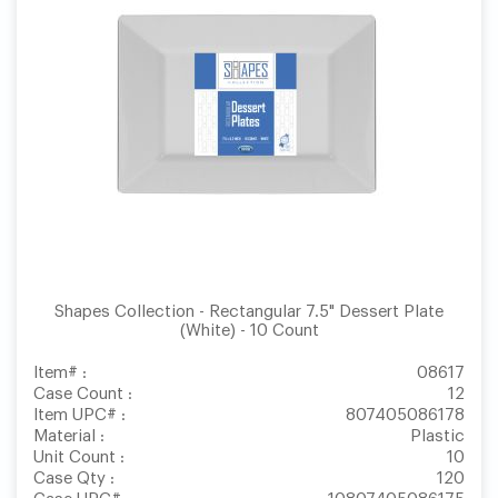
Shapes Collection - Rectangular 7.5" Dessert Plate
(White) - 10 Count
Item# :
08617
Case Count :
12
Item UPC# :
807405086178
Material :
Plastic
Unit Count :
10
Case Qty :
120