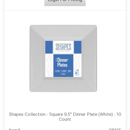
Shapes Collection - Square 9.5" Dinner Plate (White) - 10
Count