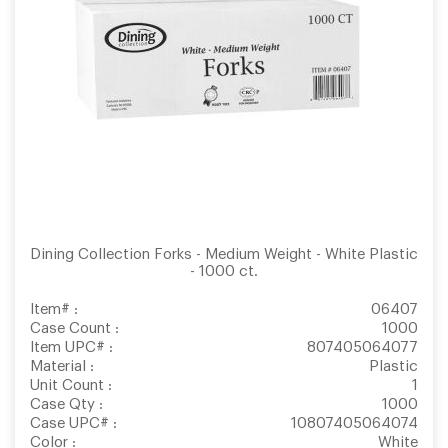
Dining Collection Forks - Medium Weight - White Plastic
- 1000 ct.
Item# :
06407
Case Count :
1000
Item UPC# :
807405064077
Material :
Plastic
Unit Count :
1
Case Qty :
1000
Case UPC# :
10807405064074
Color :
White