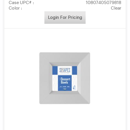
Case UPC# :
10807405079818
Color :
Clear
Login For Pricing