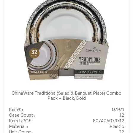
ChinaWare Traditions (Salad & Banquet Plate) Combo
Pack – Black/Gold
Item# :
07971
Case Count :
12
Item UPC# :
807405079712
Material :
Plastic
Unit Count :
32