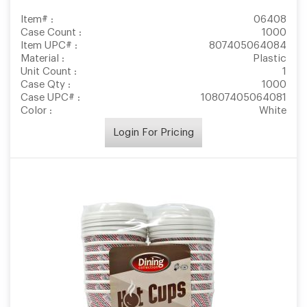
Item# :
06408
Case Count :
1000
Item UPC# :
807405064084
Material :
Plastic
Unit Count :
1
Case Qty :
1000
Case UPC# :
10807405064081
Color :
White
Login For Pricing