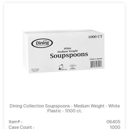
Dining Collection Soupspoons - Medium Weight - White
Plastic - 1000 ct.
Item# :
06405
Case Count :
1000