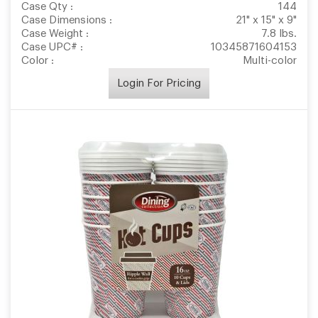
Case Qty :
144
Case Dimensions :
21" x 15" x 9"
Case Weight :
7.8 lbs.
Case UPC# :
10345871604153
Color :
Multi-color
Login For Pricing