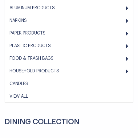
ALUMINUM PRODUCTS
NAPKINS
PAPER PRODUCTS
PLASTIC PRODUCTS
FOOD & TRASH BAGS
HOUSEHOLD PRODUCTS
CANDLES
VIEW ALL
DINING COLLECTION