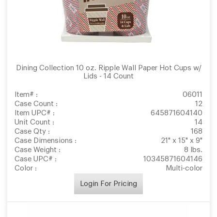
Dining Collection 10 oz. Ripple Wall Paper Hot Cups w/
Lids - 14 Count
Item# :
06011
Case Count :
12
Item UPC# :
645871604140
Unit Count :
14
Case Qty :
168
Case Dimensions :
21" x 15" x 9"
Case Weight :
8 lbs.
Case UPC# :
10345871604146
Color :
Multi-color
Login For Pricing