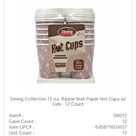
Dining Collection 12 oz. Ripple Wall Paper Hot Cups w/
Lids - 12 Count
Item# :
06012
Case Count :
12
Item UPC# :
645871604157
Unit Count :
12