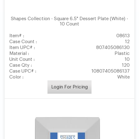
Shapes Collection - Square 6.5" Dessert Plate (White) -
10 Count
Item# :
08613
Case Count :
12
Item UPC# :
807405086130
Material :
Plastic
Unit Count :
10
Case Qty :
120
Case UPC# :
10807405086137
Color :
White
Login For Pricing