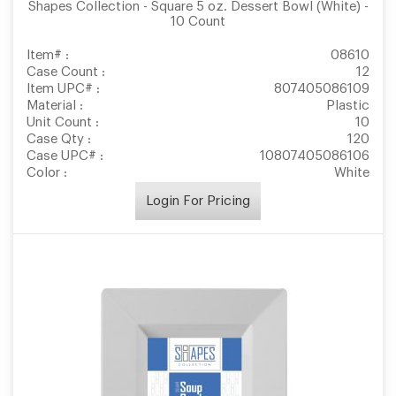
Shapes Collection - Square 5 oz. Dessert Bowl (White) -
10 Count
Item# :
08610
Case Count :
12
Item UPC# :
807405086109
Material :
Plastic
Unit Count :
10
Case Qty :
120
Case UPC# :
10807405086106
Color :
White
Login For Pricing