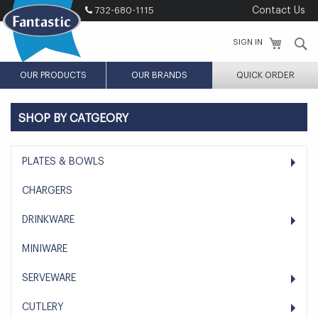
Skip
732-680-1115
Contact Us
to
Content
S
SIGN IN
OUR PRODUCTS
OUR BRANDS
QUICK ORDER
SHOP BY CATGEORY
PLATES & BOWLS
CHARGERS
DRINKWARE
MINIWARE
SERVEWARE
CUTLERY