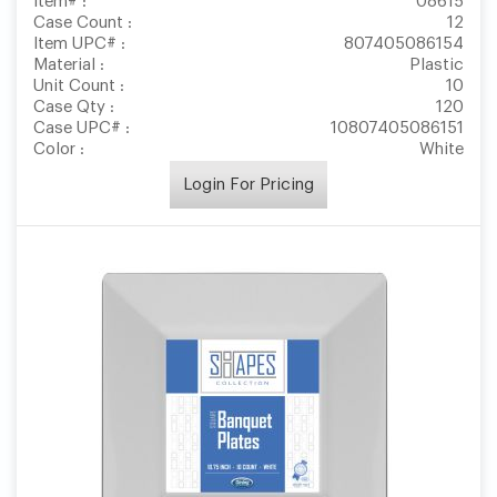
Item# :
08615
Case Count :
12
Item UPC# :
807405086154
Material :
Plastic
Unit Count :
10
Case Qty :
120
Case UPC# :
10807405086151
Color :
White
Login For Pricing