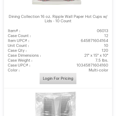
Dining Collection 16 oz. Ripple Wall Paper Hot Cups w/
Lids - 10 Count
Item# :
06013
Case Count :
12
Item UPC# :
645871604164
Unit Count :
10
Case Qty :
120
Case Dimensions :
21" x 15" x 10"
Case Weight :
7.5 lbs.
Case UPC# :
10345871604160
Color :
Multi-color
Login For Pricing