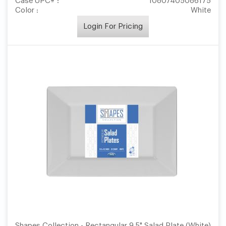
Case UPC# :
10807405086175
Color :
White
Login For Pricing
Shapes Collection - Rectangular 9.5" Salad Plate (White)