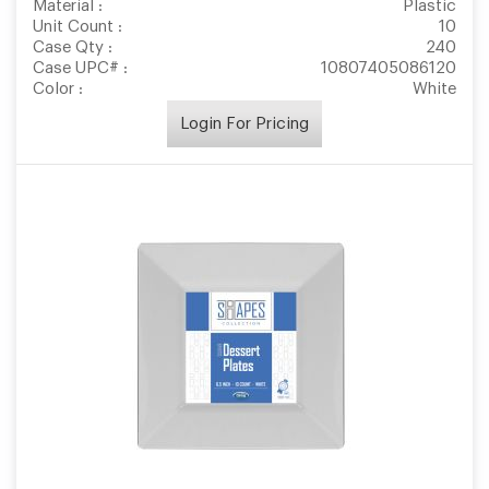
Material :
Plastic
Unit Count :
10
Case Qty :
240
Case UPC# :
10807405086120
Color :
White
Login For Pricing