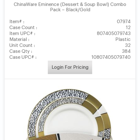
ChinaWare Eminence (Dessert & Soup Bowl) Combo
Pack – Black/Gold
Item# :
07974
Case Count :
12
Item UPC# :
807405079743
Material :
Plastic
Unit Count :
32
Case Qty :
384
Case UPC# :
10807405079740
Login For Pricing