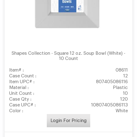
Shapes Collection - Square 12 oz. Soup Bowl (White) -
10 Count
Item# :
08611
Case Count :
12
Item UPC# :
807405086116
Material :
Plastic
Unit Count :
10
Case Qty :
120
Case UPC# :
10807405086113
Color :
White
Login For Pricing