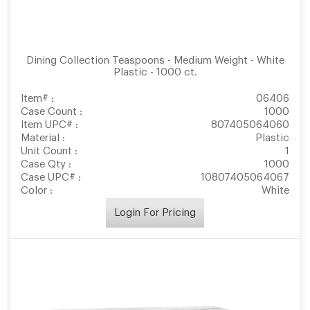
Dining Collection Teaspoons - Medium Weight - White
Plastic - 1000 ct.
Item# :
06406
Case Count :
1000
Item UPC# :
807405064060
Material :
Plastic
Unit Count :
1
Case Qty :
1000
Case UPC# :
10807405064067
Color :
White
Login For Pricing