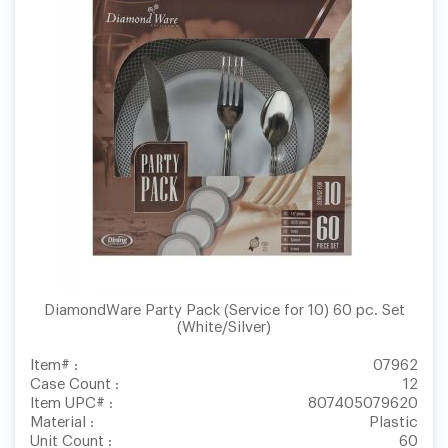
DiamondWare Party Pack (Service for 10) 60 pc. Set
(White/Silver)
Item# :
07962
Case Count :
12
Item UPC# :
807405079620
Material :
Plastic
Unit Count :
60