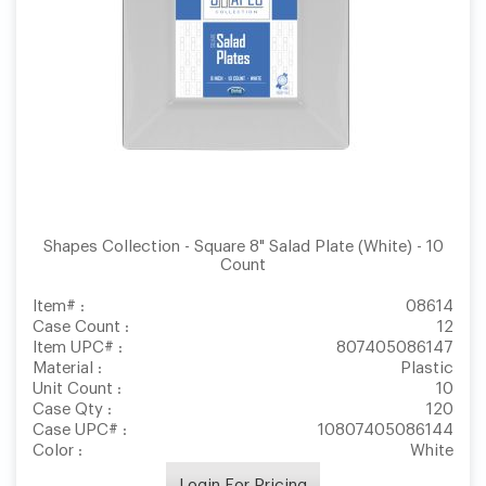
Shapes Collection - Square 8" Salad Plate (White) - 10
Count
Item# :
08614
Case Count :
12
Item UPC# :
807405086147
Material :
Plastic
Unit Count :
10
Case Qty :
120
Case UPC# :
10807405086144
Color :
White
Login For Pricing