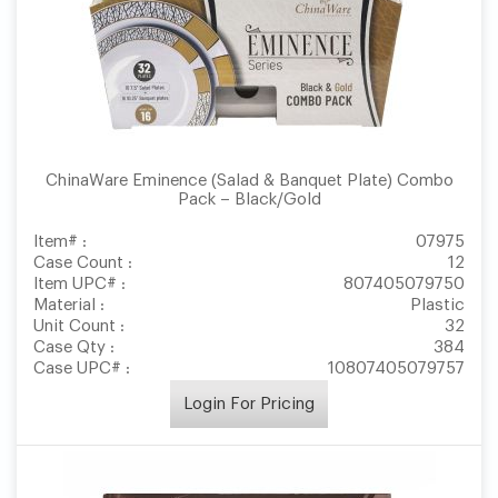
ChinaWare Eminence (Salad & Banquet Plate) Combo
Pack – Black/Gold
Item# :
07975
Case Count :
12
Item UPC# :
807405079750
Material :
Plastic
Unit Count :
32
Case Qty :
384
Case UPC# :
10807405079757
Login For Pricing