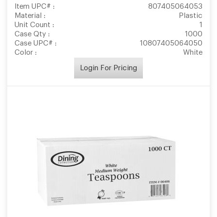
Item UPC# :
807405064053
Material :
Plastic
Unit Count :
1
Case Qty :
1000
Case UPC# :
10807405064050
Color :
White
Login For Pricing