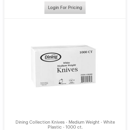
Login For Pricing
Dining Collection Knives - Medium Weight - White
Plastic - 1000 ct.