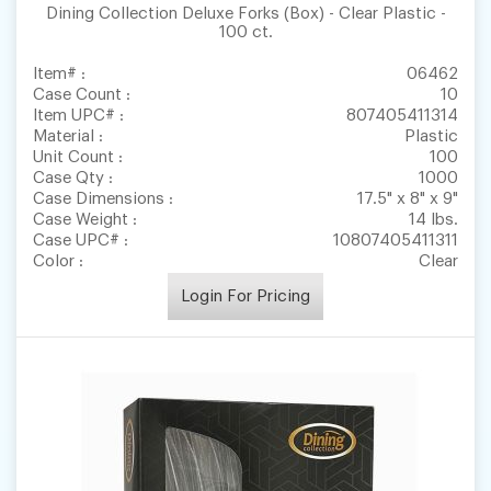
Dining Collection Deluxe Forks (Box) - Clear Plastic -
100 ct.
Item# :
06462
Case Count :
10
Item UPC# :
807405411314
Material :
Plastic
Unit Count :
100
Case Qty :
1000
Case Dimensions :
17.5" x 8" x 9"
Case Weight :
14 lbs.
Case UPC# :
10807405411311
Color :
Clear
Login For Pricing