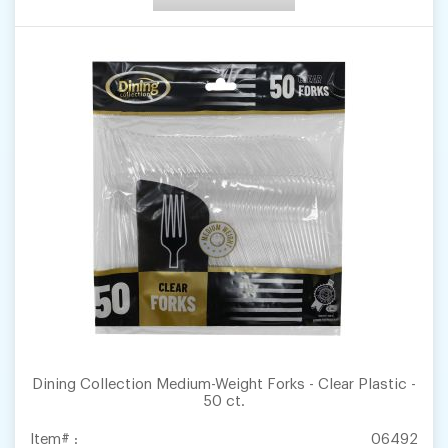
Dining Collection Medium-Weight Forks - Clear Plastic -
50 ct.
Item# :
06492