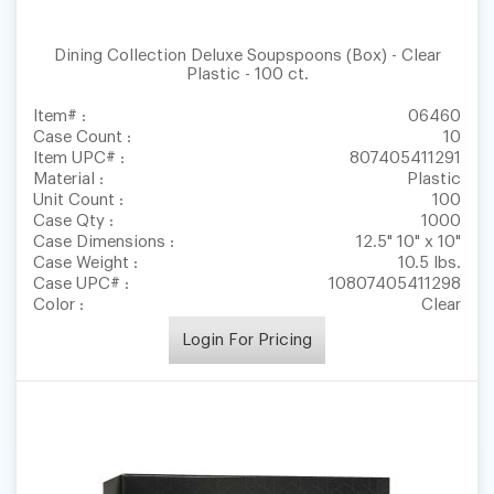
Dining Collection Deluxe Soupspoons (Box) - Clear
Plastic - 100 ct.
Item# :
06460
Case Count :
10
Item UPC# :
807405411291
Material :
Plastic
Unit Count :
100
Case Qty :
1000
Case Dimensions :
12.5" 10" x 10"
Case Weight :
10.5 lbs.
Case UPC# :
10807405411298
Color :
Clear
Login For Pricing