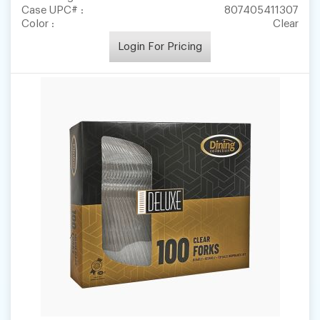
Case UPC# :
807405411307
Color :
Clear
Login For Pricing