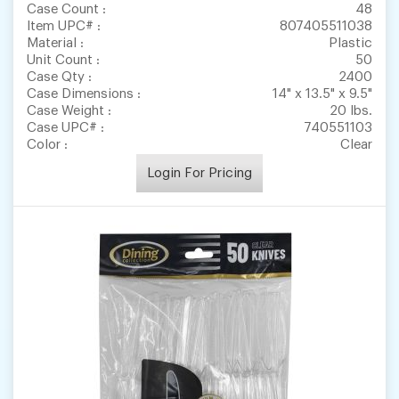
Case Count :
48
Item UPC# :
807405511038
Material :
Plastic
Unit Count :
50
Case Qty :
2400
Case Dimensions :
14" x 13.5" x 9.5"
Case Weight :
20 lbs.
Case UPC# :
740551103
Color :
Clear
Login For Pricing