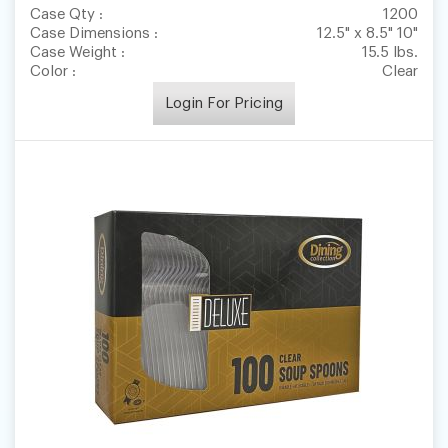
Case Qty :
1200
Case Dimensions :
12.5" x 8.5" 10"
Case Weight :
15.5 lbs.
Color :
Clear
Login For Pricing