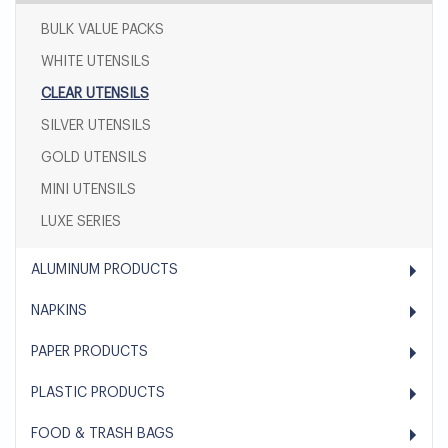
BULK VALUE PACKS
WHITE UTENSILS
CLEAR UTENSILS
SILVER UTENSILS
GOLD UTENSILS
MINI UTENSILS
LUXE SERIES
ALUMINUM PRODUCTS
NAPKINS
PAPER PRODUCTS
PLASTIC PRODUCTS
FOOD & TRASH BAGS