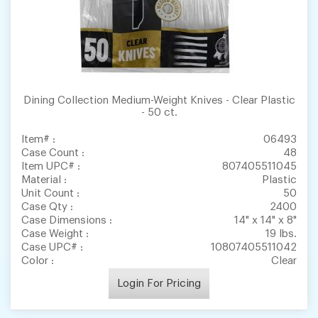
Dining Collection Medium-Weight Knives - Clear Plastic
- 50 ct.
Item# :
06493
Case Count :
48
Item UPC# :
807405511045
Material :
Plastic
Unit Count :
50
Case Qty :
2400
Case Dimensions :
14" x 14" x 8"
Case Weight :
19 lbs.
Case UPC# :
10807405511042
Color :
Clear
Login For Pricing