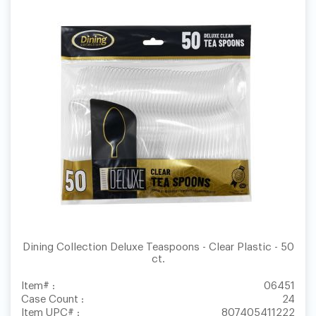
Dining Collection Deluxe Teaspoons - Clear Plastic - 50
ct.
Item# :
06451
Case Count :
24
Item UPC# :
807405411222