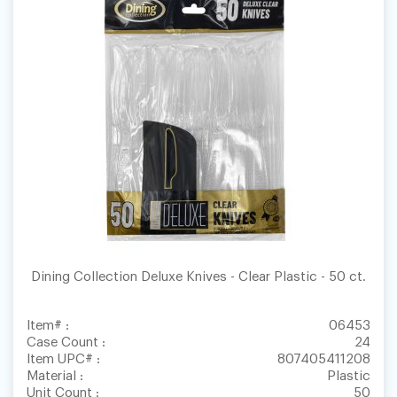
Dining Collection Deluxe Knives - Clear Plastic - 50 ct.
Item# :
06453
Case Count :
24
Item UPC# :
807405411208
Material :
Plastic
Unit Count :
50