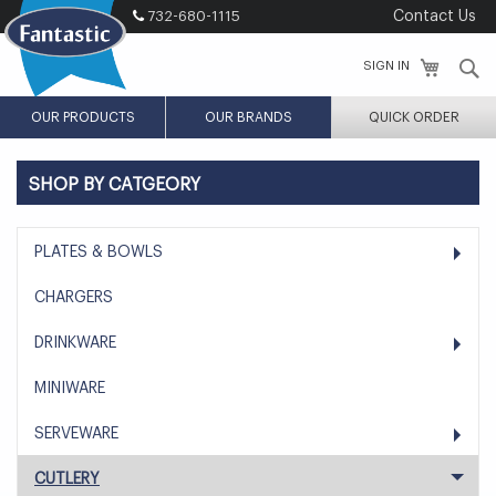
Skip
732-680-1115
Contact Us
to
Content
S
SIGN IN
OUR PRODUCTS
OUR BRANDS
QUICK ORDER
SHOP BY CATGEORY
PLATES & BOWLS
CHARGERS
DRINKWARE
MINIWARE
SERVEWARE
CUTLERY