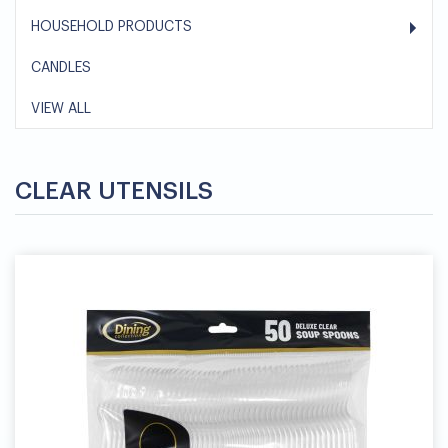
HOUSEHOLD PRODUCTS
CANDLES
VIEW ALL
CLEAR UTENSILS