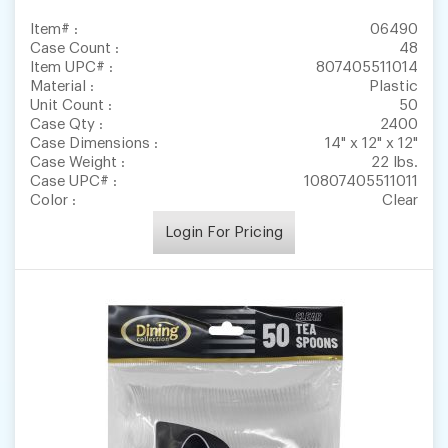
Item# :
06490
Case Count :
48
Item UPC# :
807405511014
Material :
Plastic
Unit Count :
50
Case Qty :
2400
Case Dimensions :
14" x 12" x 12"
Case Weight :
22 lbs.
Case UPC# :
10807405511011
Color :
Clear
Login For Pricing