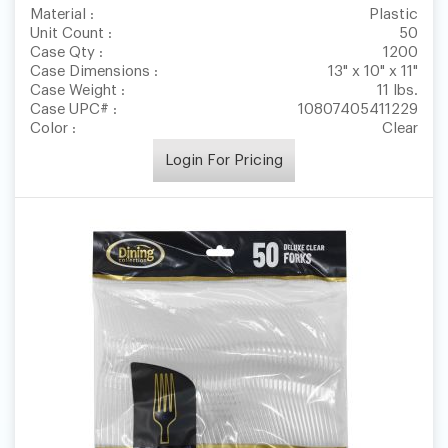
Material :
Plastic
Unit Count :
50
Case Qty :
1200
Case Dimensions :
13" x 10" x 11"
Case Weight :
11 lbs.
Case UPC# :
10807405411229
Color :
Clear
Login For Pricing