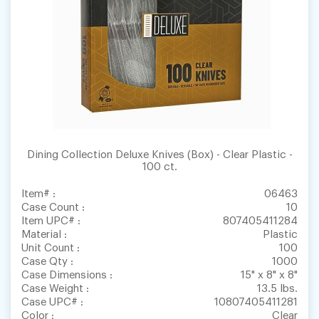
Dining Collection Deluxe Knives (Box) - Clear Plastic -
100 ct.
Item# :
06463
Case Count :
10
Item UPC# :
807405411284
Material :
Plastic
Unit Count :
100
Case Qty :
1000
Case Dimensions :
15" x 8" x 8"
Case Weight :
13.5 lbs.
Case UPC# :
10807405411281
Color :
Clear