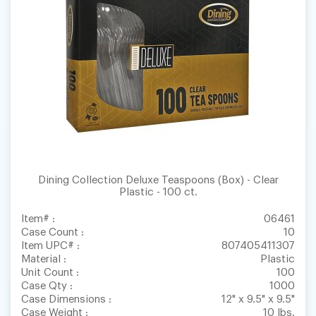
Dining Collection Deluxe Teaspoons (Box) - Clear
Plastic - 100 ct.
Item# :
06461
Case Count :
10
Item UPC# :
807405411307
Material :
Plastic
Unit Count :
100
Case Qty :
1000
Case Dimensions :
12" x 9.5" x 9.5"
Case Weight :
10 lbs.