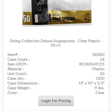
Dining Collection Deluxe Soupspoons - Clear Plastic -
50 ct.
Item# :
06450
Case Count :
24
Item UPC# :
807405411215
Material :
Plastic
Unit Count :
50
Case Qty :
1200
Case Dimensions :
13" x 10" x 11.5"
Case Weight :
11 lbs.
Color :
Clear
Login For Pricing