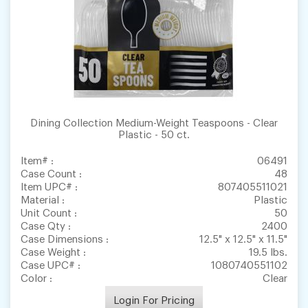
Dining Collection Medium-Weight Teaspoons - Clear
Plastic - 50 ct.
Item# :
06491
Case Count :
48
Item UPC# :
807405511021
Material :
Plastic
Unit Count :
50
Case Qty :
2400
Case Dimensions :
12.5" x 12.5" x 11.5"
Case Weight :
19.5 lbs.
Case UPC# :
1080740551102
Color :
Clear
Login For Pricing