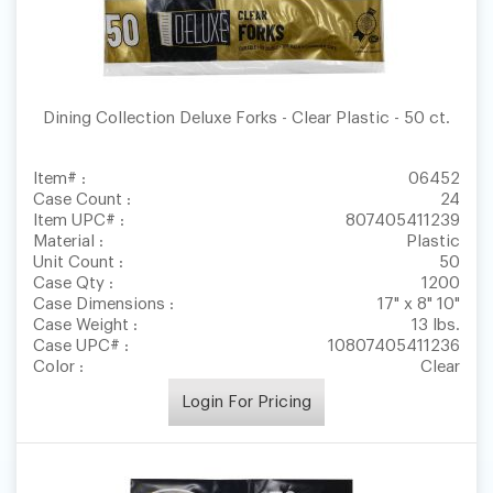
Dining Collection Deluxe Forks - Clear Plastic - 50 ct.
Item# :
06452
Case Count :
24
Item UPC# :
807405411239
Material :
Plastic
Unit Count :
50
Case Qty :
1200
Case Dimensions :
17" x 8" 10"
Case Weight :
13 lbs.
Case UPC# :
10807405411236
Color :
Clear
Login For Pricing