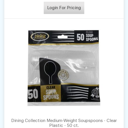
Login For Pricing
Dining Collection Medium-Weight Soupspoons - Clear
Plastic - 50 ct.