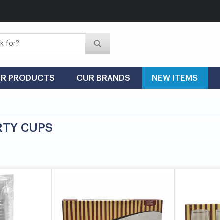
Search
Search
R PRODUCTS
OUR BRANDS
NEW ITEMS
RTY CUPS