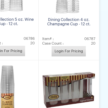
llection 5 oz. Wine
Dining Collection 4 oz.
up - 12 ct.
Champagne Cup - 12 ct.
06786
Item# :
06787
 :
20
Case Count :
20
in For Pricing
Login For Pricing