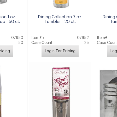
ion 1 oz.
Dining Collection 7 oz.
Dining 
p - 50 ct.
Tumbler - 20 ct.
Tum
07950
Item# :
07952
Item# :
50
Case Count :
25
Case Count
ricing
Login For Pricing
Log