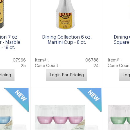
ion 7 oz.
Dining Collection 6 oz.
Dining 
 - Marble
Martini Cup - 8 ct.
Square 
- 18 ct.
07966
Item# :
06788
Item# :
25
Case Count :
24
Case Count
ricing
Login For Pricing
Log