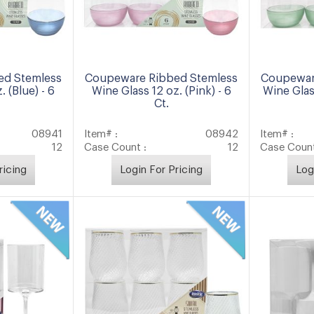
ed Stemless
Coupeware Ribbed Stemless
Coupewar
. (Blue) - 6
Wine Glass 12 oz. (Pink) - 6
Wine Glas
Ct.
08941
Item# :
08942
Item# :
12
Case Count :
12
Case Count
ricing
Login For Pricing
Log