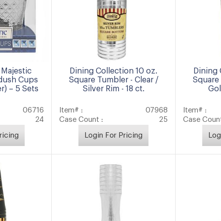
Majestic
Dining Collection 10 oz.
Dining 
ddush Cups
Square Tumbler - Clear /
Square 
r) – 5 Sets
Silver Rim - 18 ct.
Gol
06716
Item# :
07968
Item# :
24
Case Count :
25
Case Count
ricing
Login For Pricing
Log