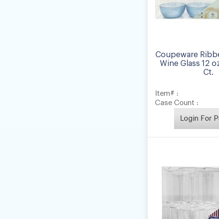
Coupeware Ribb
Wine Glass 12 oz
Ct.
Item# :
Case Count :
Login For P