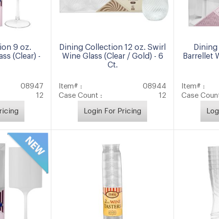
ion 9 oz.
Dining Collection 12 oz. Swirl
Dining 
ss (Clear) -
Wine Glass (Clear / Gold) - 6
Barrellet 
Ct.
08947
Item# :
08944
Item# :
12
Case Count :
12
Case Count
ricing
Login For Pricing
Log