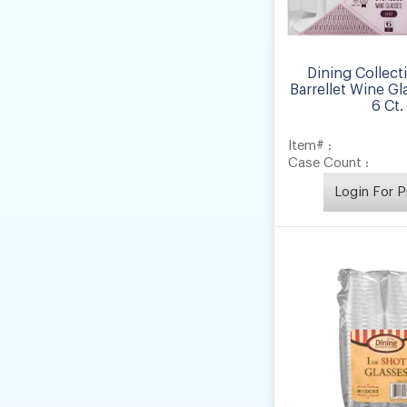
Dining Collect
Barrellet Wine Gl
6 Ct.
Item# :
Case Count :
Login For P