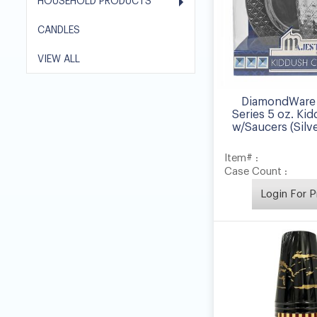
HOUSEHOLD PRODUCTS
CANDLES
VIEW ALL
DiamondWare 
Series 5 oz. Ki
w/Saucers (Silve
Item# :
Case Count :
Login For P