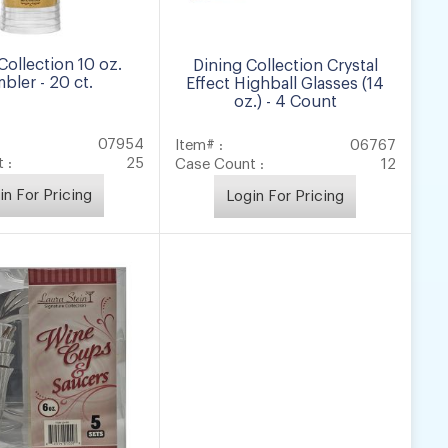
Collection 10 oz.
Dining Collection Crystal
bler - 20 ct.
Effect Highball Glasses (14
oz.) - 4 Count
07954
Item# :
06767
 :
25
Case Count :
12
in For Pricing
Login For Pricing