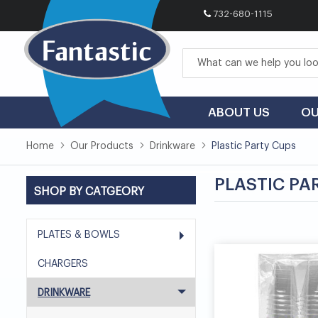
732-680-1115
Skip
to
Content
ABOUT US
OU
Home
Our Products
Drinkware
Plastic Party Cups
PLASTIC PA
SHOP BY CATGEORY
PLATES & BOWLS
CHARGERS
DRINKWARE