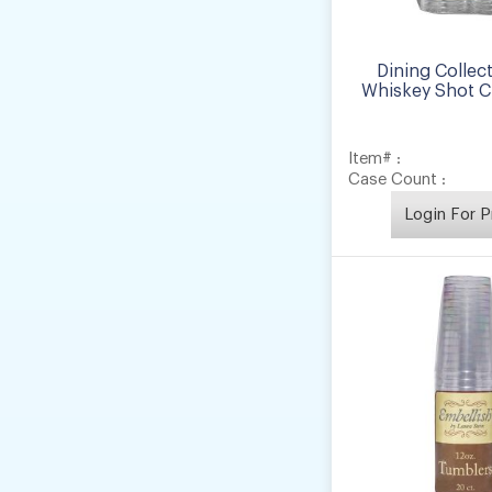
Dining Collect
Whiskey Shot Cu
Item# :
Case Count :
Login For P