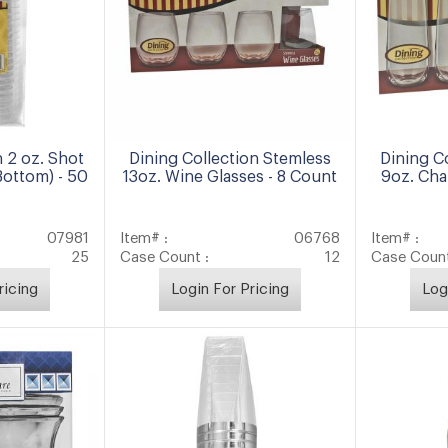
n 2 oz. Shot
Dining Collection Stemless
Dining C
Bottom) - 50
13oz. Wine Glasses - 8 Count
9oz. Cha
07981
Item# :
06768
Item# :
25
Case Count :
12
Case Count
ricing
Login For Pricing
Log