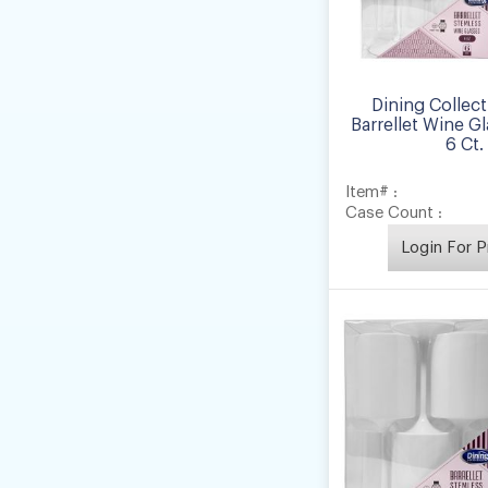
Dining Collect
Barrellet Wine Gla
6 Ct.
Item# :
Case Count :
Login For P