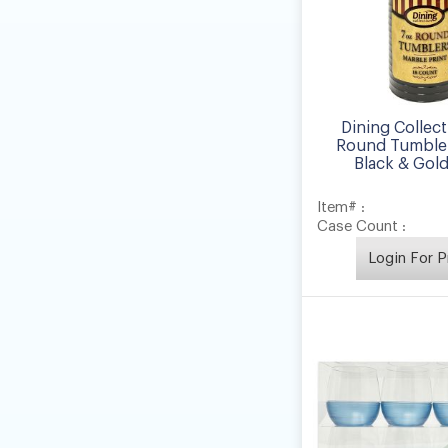
Dining Collect
Round Tumbler
Black & Gold 
Item# :
Case Count :
Login For P