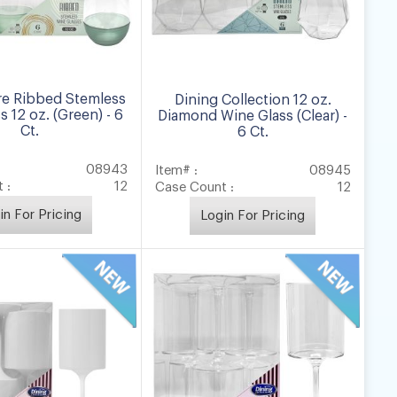
e Ribbed Stemless
Dining Collection 12 oz.
s 12 oz. (Green) - 6
Diamond Wine Glass (Clear) -
Ct.
6 Ct.
08943
Item# :
08945
 :
12
Case Count :
12
in For Pricing
Login For Pricing