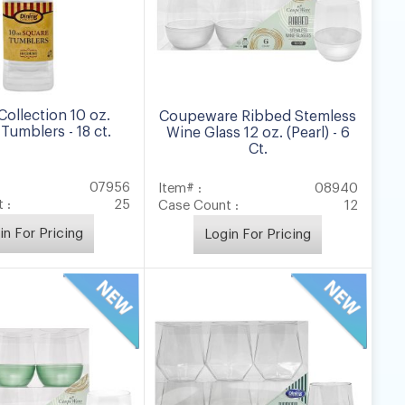
Collection 10 oz.
Coupeware Ribbed Stemless
Tumblers - 18 ct.
Wine Glass 12 oz. (Pearl) - 6
Ct.
07956
Item# :
08940
 :
25
Case Count :
12
in For Pricing
Login For Pricing