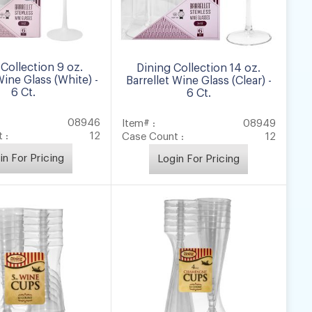
Collection 9 oz.
Dining Collection 14 oz.
Wine Glass (White) -
Barrellet Wine Glass (Clear) -
6 Ct.
6 Ct.
08946
Item# :
08949
 :
12
Case Count :
12
in For Pricing
Login For Pricing