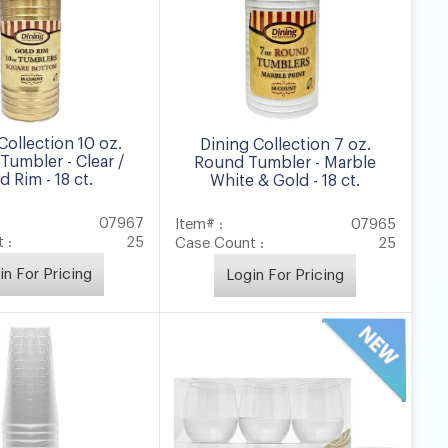
Collection 10 oz.
Dining Collection 7 oz.
Tumbler - Clear /
Round Tumbler - Marble
d Rim - 18 ct.
White & Gold - 18 ct.
07967
Item# :
07965
 :
25
Case Count :
25
in For Pricing
Login For Pricing