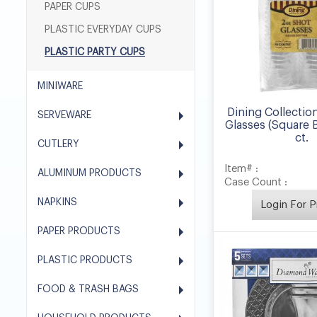
PAPER CUPS
PLASTIC EVERYDAY CUPS
PLASTIC PARTY CUPS
MINIWARE
Dining Collectio
SERVEWARE
Glasses (Square 
ct.
CUTLERY
Item# :
ALUMINUM PRODUCTS
Case Count :
NAPKINS
Login For P
PAPER PRODUCTS
PLASTIC PRODUCTS
FOOD & TRASH BAGS