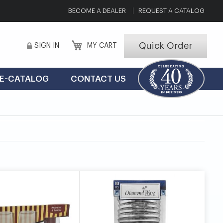
BECOME A DEALER
REQUEST A CATALOG
Quick Order
SIGN IN
MY CART
E-CATALOG
CONTACT US