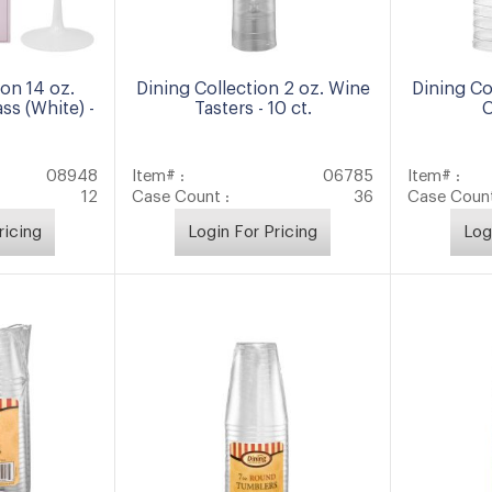
ion 14 oz.
Dining Collection 2 oz. Wine
Dining Co
ass (White) -
Tasters - 10 ct.
C
08948
Item# :
06785
Item# :
12
Case Count :
36
Case Count
ricing
Login For Pricing
Log