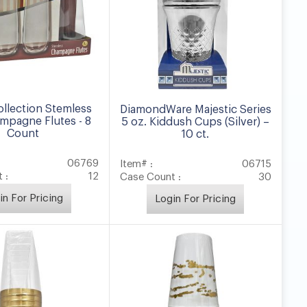
ollection Stemless
DiamondWare Majestic Series
mpagne Flutes - 8
5 oz. Kiddush Cups (Silver) –
Count
10 ct.
06769
Item# :
06715
 :
12
Case Count :
30
in For Pricing
Login For Pricing