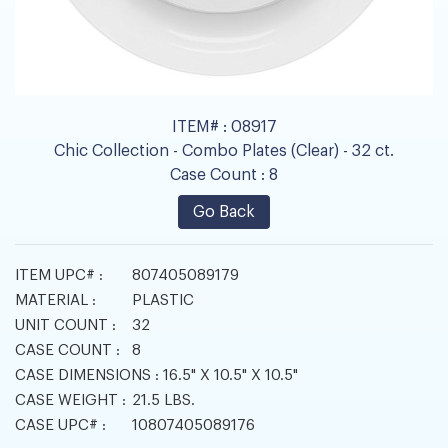
ITEM# :
08917
Chic Collection - Combo Plates (Clear) - 32 ct.
Case Count :
8
Go Back
ITEM UPC# :
807405089179
MATERIAL :
PLASTIC
UNIT COUNT :
32
CASE COUNT :
8
CASE DIMENSIONS :
16.5" X 10.5" X 10.5"
CASE WEIGHT :
21.5 LBS.
CASE UPC# :
10807405089176