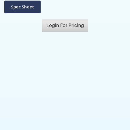
Login For Pricing