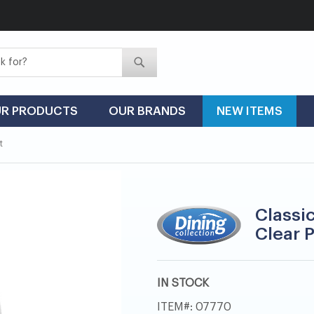
Search
Search
R PRODUCTS
OUR BRANDS
NEW ITEMS
t
Classi
Clear P
IN STOCK
ITEM
07770