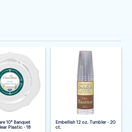
re 10" Banquet
Embellish 12 oz. Tumbler - 20
lear Plastic - 18
ct.