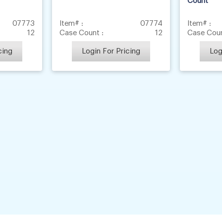
Count
07773
Item# :
07774
Item# :
12
Case Count :
12
Case Coun
cing
Login For Pricing
Log