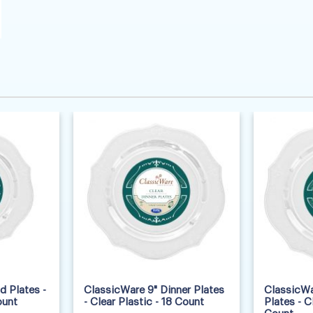
d Plates -
ClassicWare 9" Dinner Plates
ClassicWa
ount
- Clear Plastic - 18 Count
Plates - C