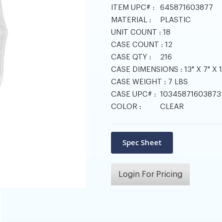
ITEM UPC# :
645871603877
MATERIAL :
PLASTIC
UNIT COUNT :
18
CASE COUNT :
12
CASE QTY :
216
CASE DIMENSIONS :
13" X 7" X 
CASE WEIGHT :
7 LBS
CASE UPC# :
10345871603873
COLOR :
CLEAR
Login For Pricing