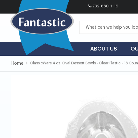
732-680-1115
Skip
to
Content
ABOUT US
OU
Home
ClassicWare 4 oz. Oval Dessert Bowls - Clear Plastic - 18 Coun
Skip
Skip
to
to
the
the
end
beginning
of
of
the
the
images
images
gallery
gallery