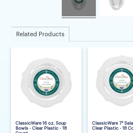
Related Products
ClassicWare 16 oz. Soup
ClassicWare 7" Sala
Bowls - Clear Plastic - 18
Clear Plastic - 18 C