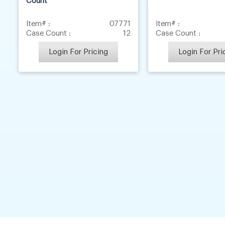
Count
Item# :
07771
Item# :
Case Count :
12
Case Count :
Login For Pricing
Login For Pri