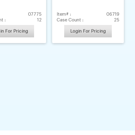
07775
Item# :
06719
t :
12
Case Count :
25
in For Pricing
Login For Pricing