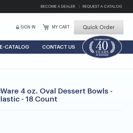
BECOME A DEALER
REQUEST A CATALOG
Quick Order
SIGN IN
MY CART
E-CATALOG
CONTACT US
cWare 4 oz. Oval Dessert Bowls -
lastic - 18 Count