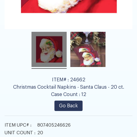
ITEM# :
24662
Christmas Cocktail Napkins - Santa Claus - 20 ct.
Case Count :
12
Go Back
ITEM UPC# :
807405246626
UNIT COUNT :
20