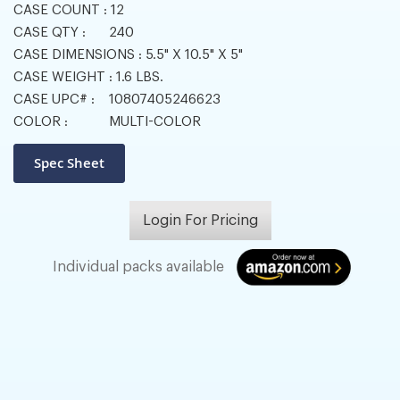
CASE COUNT :
12
CASE QTY :
240
CASE DIMENSIONS :
5.5" X 10.5" X 5"
CASE WEIGHT :
1.6 LBS.
CASE UPC# :
10807405246623
COLOR :
MULTI-COLOR
Login For Pricing
Individual packs available