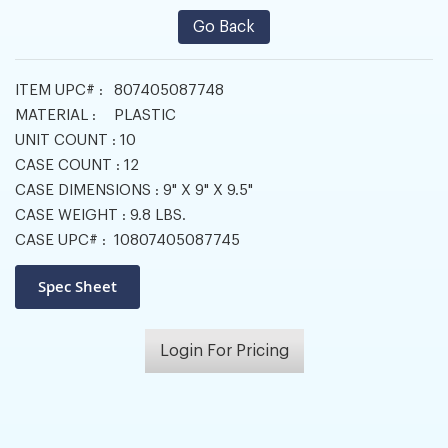
Go Back
ITEM UPC# :
807405087748
MATERIAL :
PLASTIC
UNIT COUNT :
10
CASE COUNT :
12
CASE DIMENSIONS :
9" X 9" X 9.5"
CASE WEIGHT :
9.8 LBS.
CASE UPC# :
10807405087745
Login For Pricing