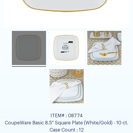
ITEM# :
08774
CoupeWare Basic 8.5" Square Plate (White/Gold) - 10 ct.
Case Count :
12