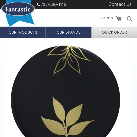
Skip
732-680-1115
Contact Us
to
Content
S
SIGN IN
OUR PRODUCTS
OUR BRANDS
QUICK ORDER
Skip
Skip
to
to
the
the
end
beginning
of
of
the
the
images
images
gallery
gallery