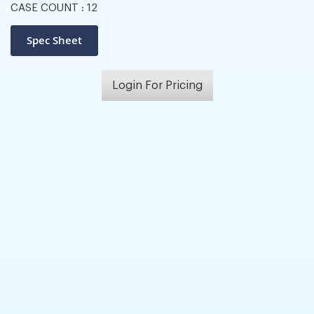
CASE COUNT :
12
Login For Pricing