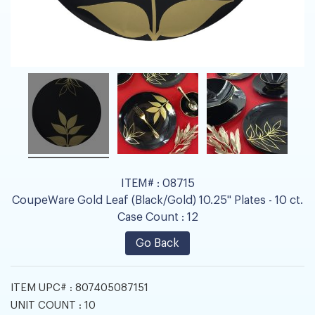
ITEM# :
08715
CoupeWare Gold Leaf (Black/Gold) 10.25" Plates - 10 ct.
Case Count :
12
Go Back
ITEM UPC# :
807405087151
UNIT COUNT :
10