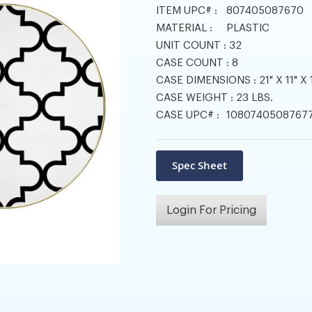
ITEM UPC# :
807405087670
MATERIAL :
PLASTIC
UNIT COUNT :
32
CASE COUNT :
8
CASE DIMENSIONS :
21" X 11" X 
CASE WEIGHT :
23 LBS.
CASE UPC# :
1080740508767
Login For Pricing