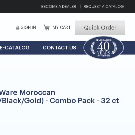
BECOME A DEALER
REQUEST A CATALOG
Quick Order
SIGN IN
MY CART
E-CATALOG
CONTACT US
Ware Moroccan
/Black/Gold) - Combo Pack - 32 ct