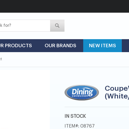
Search
Search
R PRODUCTS
OUR BRANDS
NEW ITEMS
ct
Coupe
(White
IN STOCK
ITEM
08767