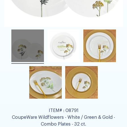
ITEM# :
08791
CoupeWare Wildflowers - White / Green & Gold -
Combo Plates - 32 ct.