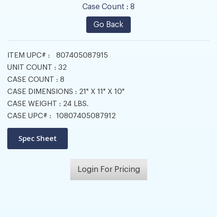
Case Count :
8
Go Back
ITEM UPC# :
807405087915
UNIT COUNT :
32
CASE COUNT :
8
CASE DIMENSIONS :
21" X 11" X 10"
CASE WEIGHT :
24 LBS.
CASE UPC# :
10807405087912
Login For Pricing