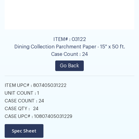
ITEM# :
03122
Dining Collection Parchment Paper - 15" x 50 ft.
Case Count :
24
Go Back
ITEM UPC# :
807405031222
UNIT COUNT :
1
CASE COUNT :
24
CASE QTY :
24
CASE UPC# :
10807405031229