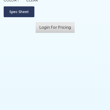
COLOR :
CLEAR
Login For Pricing