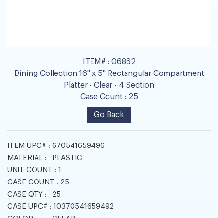
ITEM# :
06862
Dining Collection 16" x 5" Rectangular Compartment
Platter - Clear - 4 Section
Case Count :
25
Go Back
ITEM UPC# :
670541659496
MATERIAL :
PLASTIC
UNIT COUNT :
1
CASE COUNT :
25
CASE QTY :
25
CASE UPC# :
10370541659492