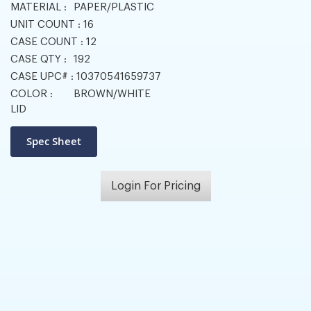
MATERIAL :
PAPER/PLASTIC
UNIT COUNT :
16
CASE COUNT :
12
CASE QTY :
192
CASE UPC# :
10370541659737
COLOR :
BROWN/WHITE
LID
Login For Pricing