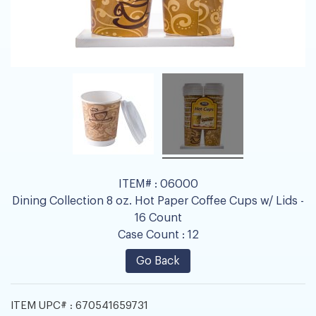
ITEM# :
06000
Dining Collection 8 oz. Hot Paper Coffee Cups w/ Lids -
16 Count
Case Count :
12
Go Back
ITEM UPC# :
670541659731