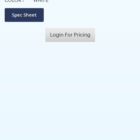
COLOR :
WHITE
Login For Pricing