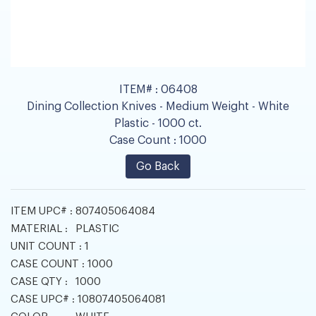
ITEM# :
06408
Dining Collection Knives - Medium Weight - White
Plastic - 1000 ct.
Case Count :
1000
Go Back
ITEM UPC# :
807405064084
MATERIAL :
PLASTIC
UNIT COUNT :
1
CASE COUNT :
1000
CASE QTY :
1000
CASE UPC# :
10807405064081