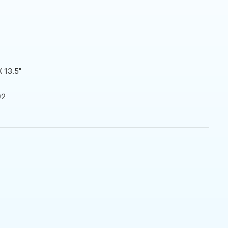
X 13.5"
92