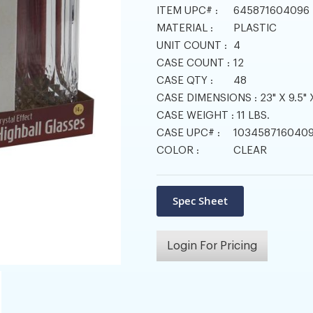
ITEM UPC# :
645871604096
MATERIAL :
PLASTIC
UNIT COUNT :
4
CASE COUNT :
12
CASE QTY :
48
CASE DIMENSIONS :
23" X 9.5" 
CASE WEIGHT :
11 LBS.
CASE UPC# :
103458716040
COLOR :
CLEAR
Login For Pricing