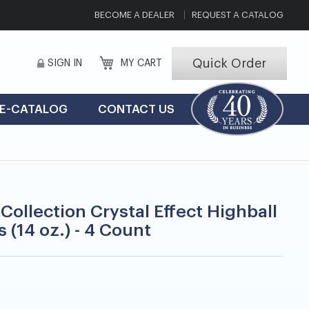
BECOME A DEALER
REQUEST A CATALOG
Quick Order
SIGN IN
MY CART
E-CATALOG
CONTACT US
Collection Crystal Effect Highball
 (14 oz.) - 4 Count