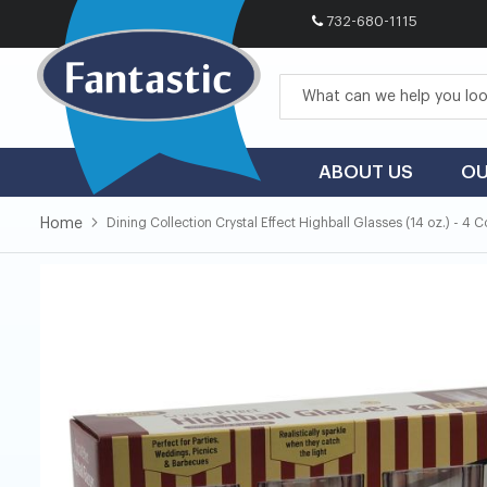
732-680-1115
Skip
to
Content
ABOUT US
OU
Home
Dining Collection Crystal Effect Highball Glasses (14 oz.) - 4 
Skip
Skip
to
to
the
the
end
beginning
of
of
the
the
images
images
gallery
gallery