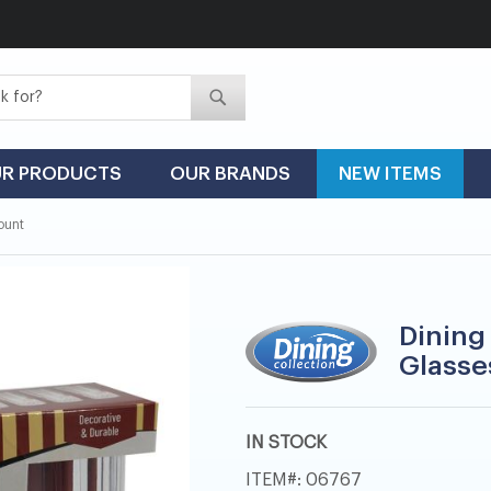
Search
Search
R PRODUCTS
OUR BRANDS
NEW ITEMS
Count
Dining 
Glasses
IN STOCK
ITEM
06767