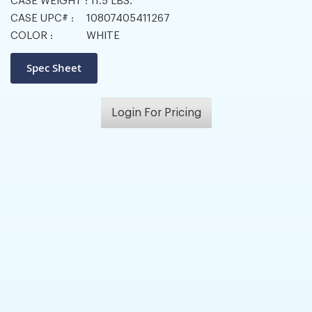
CASE WEIGHT :
11.5 LBS.
CASE UPC# :
10807405411267
COLOR :
WHITE
Login For Pricing