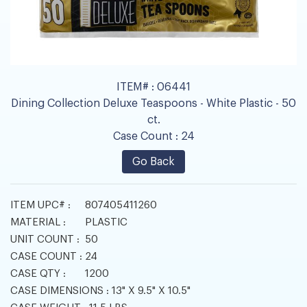
ITEM# :
06441
Dining Collection Deluxe Teaspoons - White Plastic - 50
ct.
Case Count :
24
Go Back
ITEM UPC# :
807405411260
MATERIAL :
PLASTIC
UNIT COUNT :
50
CASE COUNT :
24
CASE QTY :
1200
CASE DIMENSIONS :
13" X 9.5" X 10.5"