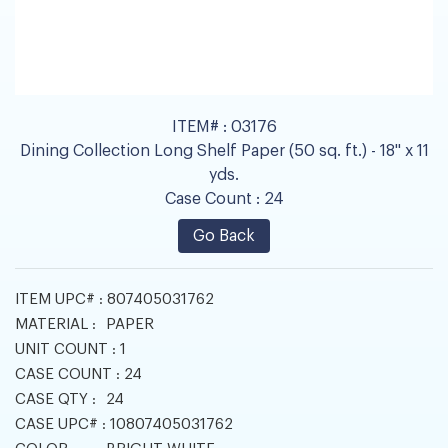
ITEM# :
03176
Dining Collection Long Shelf Paper (50 sq. ft.) - 18" x 11
yds.
Case Count :
24
Go Back
ITEM UPC# :
807405031762
MATERIAL :
PAPER
UNIT COUNT :
1
CASE COUNT :
24
CASE QTY :
24
CASE UPC# :
10807405031762