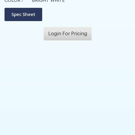
COLOR :
BRIGHT WHITE
Login For Pricing