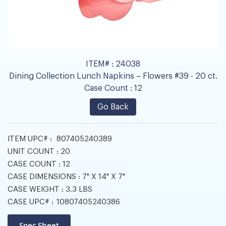
ITEM# :
24038
Dining Collection Lunch Napkins – Flowers #39 - 20 ct.
Case Count :
12
Go Back
ITEM UPC# :
807405240389
UNIT COUNT :
20
CASE COUNT :
12
CASE DIMENSIONS :
7" X 14" X 7"
CASE WEIGHT :
3.3 LBS
CASE UPC# :
10807405240386