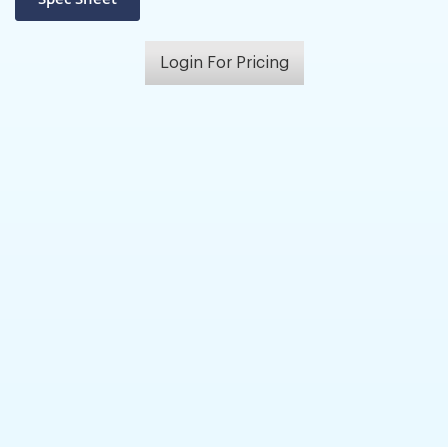
Login For Pricing