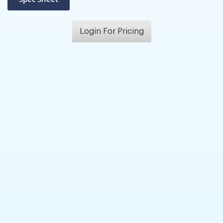
Login For Pricing