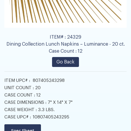
ITEM# :
24329
Dining Collection Lunch Napkins – Luminance - 20 ct.
Case Count :
12
Go Back
ITEM UPC# :
807405243298
UNIT COUNT :
20
CASE COUNT :
12
CASE DIMENSIONS :
7" X 14" X 7"
CASE WEIGHT :
3.3 LBS.
CASE UPC# :
10807405243295