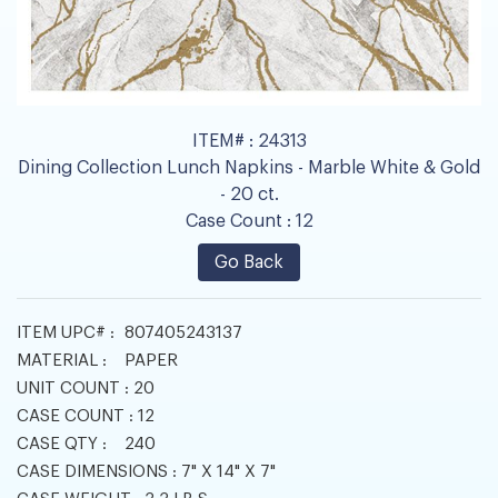
ITEM# :
24313
Dining Collection Lunch Napkins - Marble White & Gold
- 20 ct.
Case Count :
12
Go Back
ITEM UPC# :
807405243137
MATERIAL :
PAPER
UNIT COUNT :
20
CASE COUNT :
12
CASE QTY :
240
CASE DIMENSIONS :
7" X 14" X 7"