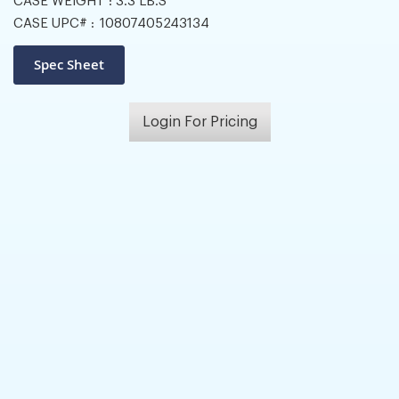
CASE WEIGHT :
3.3 LB.S
CASE UPC# :
10807405243134
Login For Pricing