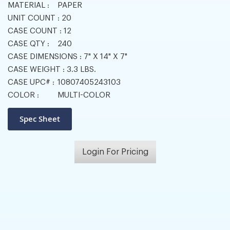
MATERIAL :
PAPER
UNIT COUNT :
20
CASE COUNT :
12
CASE QTY :
240
CASE DIMENSIONS :
7" X 14" X 7"
CASE WEIGHT :
3.3 LBS.
CASE UPC# :
10807405243103
COLOR :
MULTI-COLOR
Login For Pricing