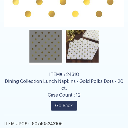
ITEM# :
24310
Dining Collection Lunch Napkins - Gold Polka Dots - 20
ct.
Case Count :
12
Go Back
ITEM UPC# :
807405243106