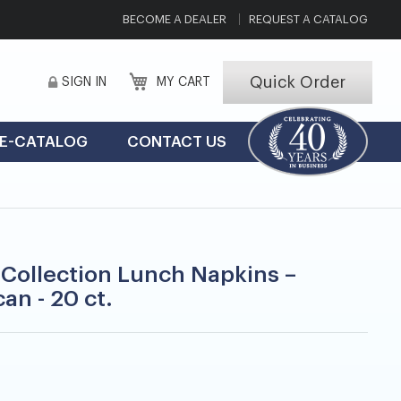
BECOME A DEALER
REQUEST A CATALOG
Quick Order
SIGN IN
MY CART
E-CATALOG
CONTACT US
 Collection Lunch Napkins –
an - 20 ct.