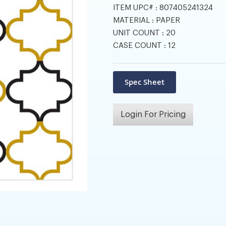
ITEM UPC# :
807405241324
MATERIAL :
PAPER
UNIT COUNT :
20
CASE COUNT :
12
Login For Pricing