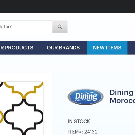
Search
Search
R PRODUCTS
OUR BRANDS
NEW ITEMS
Dining
Morocc
IN STOCK
ITEM
24132