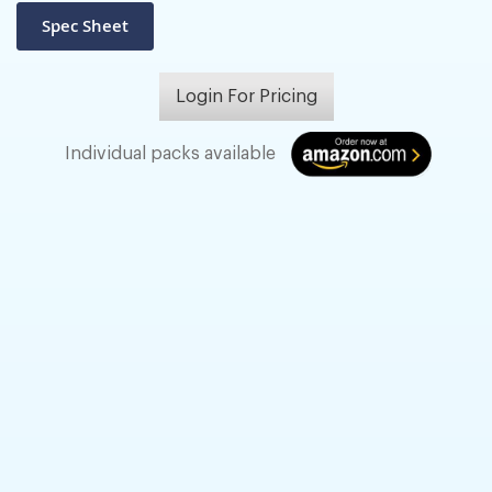
Login For Pricing
Individual packs available