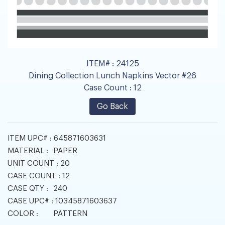
ITEM# :
24125
Dining Collection Lunch Napkins Vector #26
Case Count :
12
Go Back
ITEM UPC# :
645871603631
MATERIAL :
PAPER
UNIT COUNT :
20
CASE COUNT :
12
CASE QTY :
240
CASE UPC# :
10345871603637
COLOR :
PATTERN