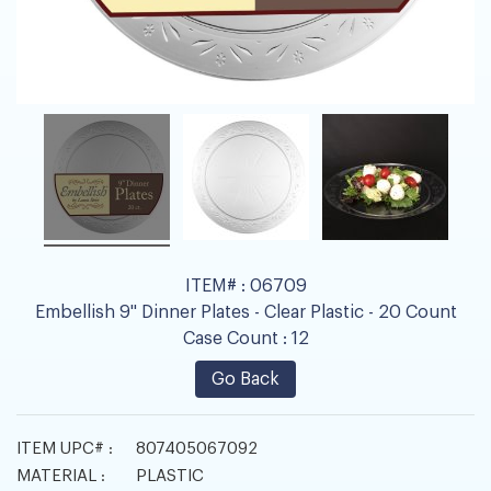
ITEM# :
06709
Embellish 9" Dinner Plates - Clear Plastic - 20 Count
Case Count :
12
Go Back
ITEM UPC# :
807405067092
MATERIAL :
PLASTIC