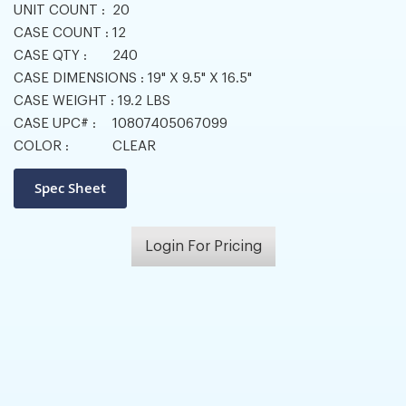
UNIT COUNT :
20
CASE COUNT :
12
CASE QTY :
240
CASE DIMENSIONS :
19" X 9.5" X 16.5"
CASE WEIGHT :
19.2 LBS
CASE UPC# :
10807405067099
COLOR :
CLEAR
Login For Pricing