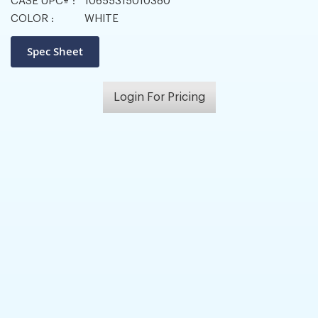
CASE UPC# :
10655315010380
COLOR :
WHITE
Login For Pricing