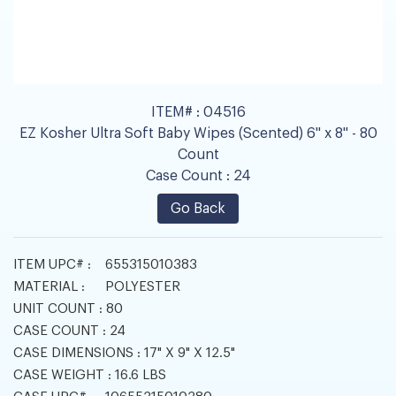
ITEM# :
04516
EZ Kosher Ultra Soft Baby Wipes (Scented) 6" x 8" - 80
Count
Case Count :
24
Go Back
ITEM UPC# :
655315010383
MATERIAL :
POLYESTER
UNIT COUNT :
80
CASE COUNT :
24
CASE DIMENSIONS :
17" X 9" X 12.5"
CASE WEIGHT :
16.6 LBS