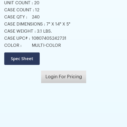
UNIT COUNT :
20
CASE COUNT :
12
CASE QTY :
240
CASE DIMENSIONS :
7" X 14" X 5"
CASE WEIGHT :
3.1 LBS.
CASE UPC# :
10807405242731
COLOR :
MULTI-COLOR
Login For Pricing