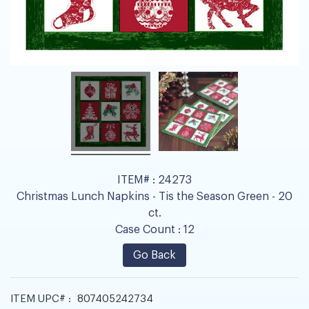
ITEM# :
24273
Christmas Lunch Napkins - Tis the Season Green - 20
ct.
Case Count :
12
Go Back
ITEM UPC# :
807405242734