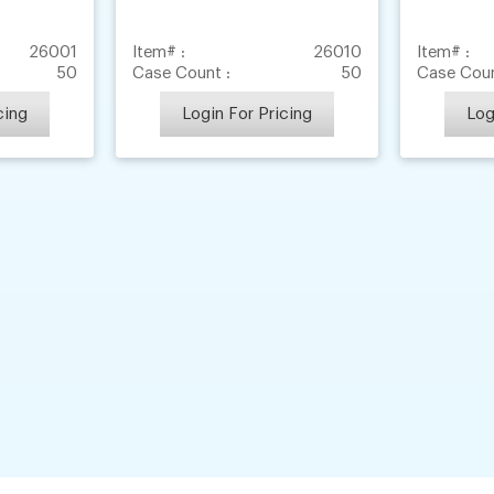
26001
Item# :
26010
Item# :
50
Case Count :
50
Case Coun
cing
Login For Pricing
Log