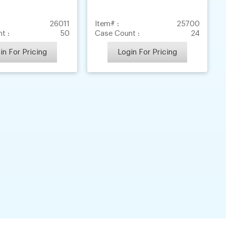
26011
Item# :
25700
t :
50
Case Count :
24
in For Pricing
Login For Pricing