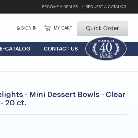
BECOME A DEALER
REQUEST A CATALOG
Quick Order
SIGN IN
MY CART
E-CATALOG
CONTACT US
lights - Mini Dessert Bowls - Clear
 - 20 ct.