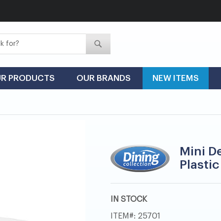
Search
Search
R PRODUCTS
OUR BRANDS
NEW ITEMS
Mini De
Plastic
IN STOCK
ITEM
25701