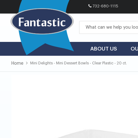
732-680-1115
Skip
to
Content
ABOUT US
OU
Home
Mini Delights - Mini Dessert Bowls - Clear Plastic - 20 ct.
Skip
Skip
to
to
the
the
end
beginning
of
of
the
the
images
images
gallery
gallery