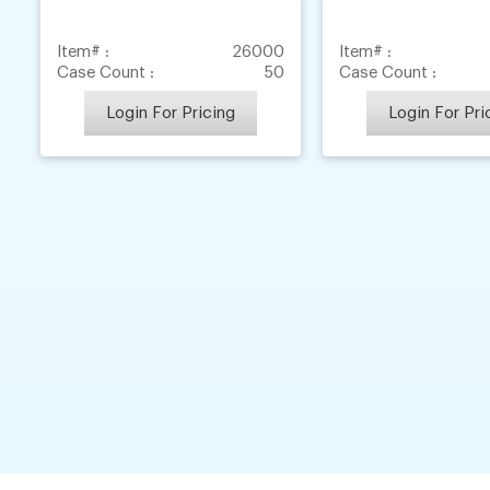
Item# :
26000
Item# :
Case Count :
50
Case Count :
Login For Pricing
Login For Pri