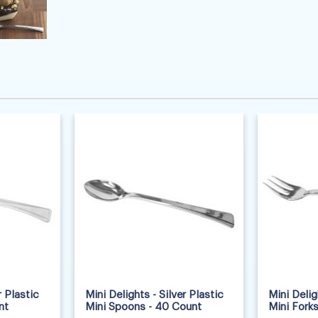
r Plastic
Mini Delights - Silver Plastic
Mini Delig
nt
Mini Spoons - 40 Count
Mini Fork