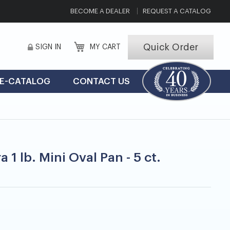
BECOME A DEALER
REQUEST A CATALOG
Quick Order
SIGN IN
MY CART
E-CATALOG
CONTACT US
 1 lb. Mini Oval Pan - 5 ct.