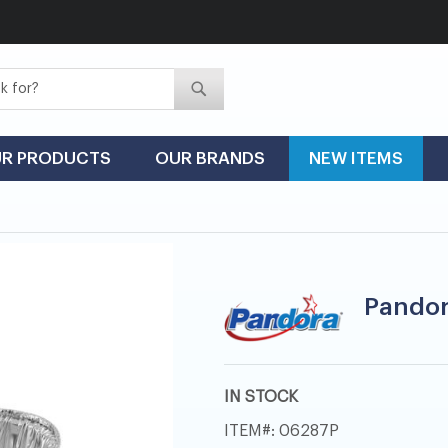
Search
Search
R PRODUCTS
OUR BRANDS
NEW ITEMS
Pandora
IN STOCK
ITEM
06287P