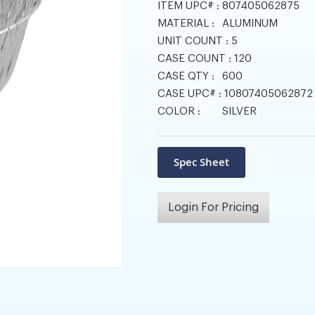
ITEM UPC# :
807405062875
MATERIAL :
ALUMINUM
UNIT COUNT :
5
CASE COUNT :
120
CASE QTY :
600
CASE UPC# :
10807405062872
COLOR :
SILVER
Login For Pricing