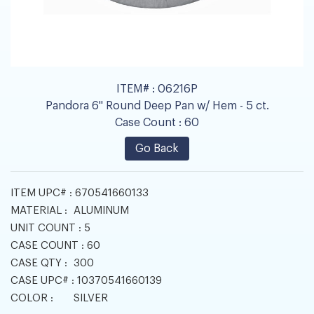
ITEM# :
06216P
Pandora 6" Round Deep Pan w/ Hem - 5 ct.
Case Count :
60
Go Back
ITEM UPC# :
670541660133
MATERIAL :
ALUMINUM
UNIT COUNT :
5
CASE COUNT :
60
CASE QTY :
300
CASE UPC# :
10370541660139
COLOR :
SILVER