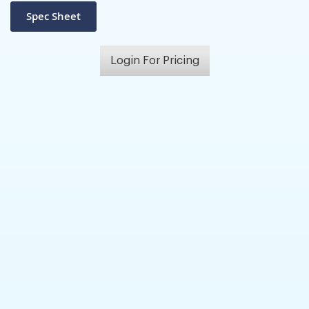
Login For Pricing