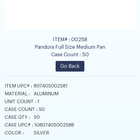
ITEM# :
00258
Pandora Full Size Medium Pan
Case Count :
50
Go Back
ITEM UPC# :
807405002581
MATERIAL :
ALUMINUM
UNIT COUNT :
1
CASE COUNT :
50
CASE QTY :
50
CASE UPC# :
10807405002588
COLOR :
SILVER