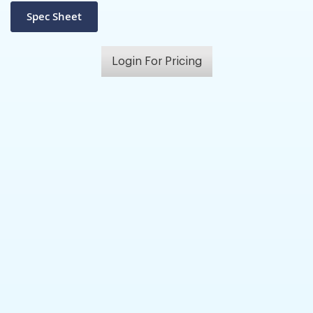
Login For Pricing