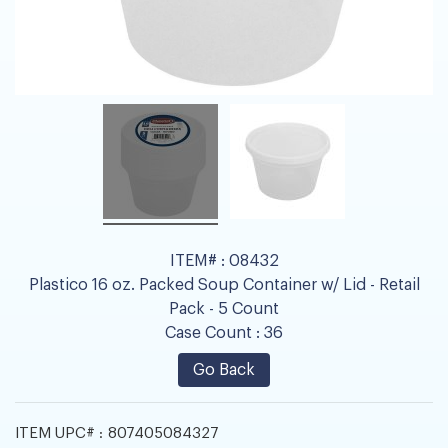
ITEM# :
08432
Plastico 16 oz. Packed Soup Container w/ Lid - Retail
Pack - 5 Count
Case Count :
36
Go Back
ITEM UPC# :
807405084327