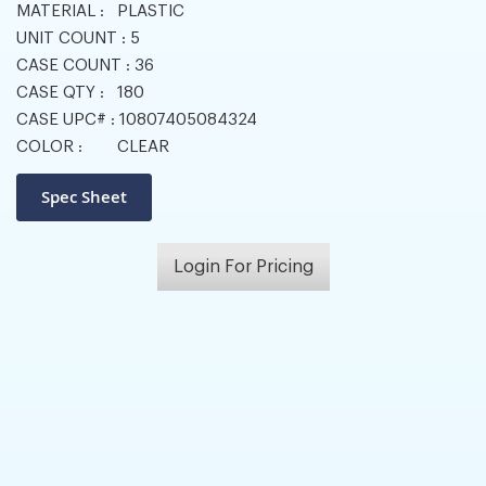
MATERIAL :
PLASTIC
UNIT COUNT :
5
CASE COUNT :
36
CASE QTY :
180
CASE UPC# :
10807405084324
COLOR :
CLEAR
Login For Pricing