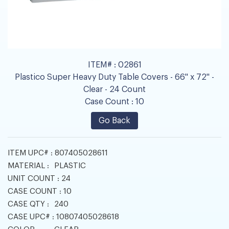
ITEM# :
02861
Plastico Super Heavy Duty Table Covers - 66" x 72" -
Clear - 24 Count
Case Count :
10
Go Back
ITEM UPC# :
807405028611
MATERIAL :
PLASTIC
UNIT COUNT :
24
CASE COUNT :
10
CASE QTY :
240
CASE UPC# :
10807405028618