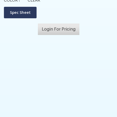
COLOR :
CLEAR
Login For Pricing