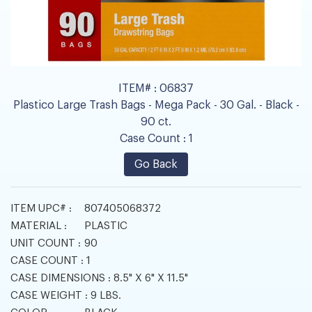
ITEM# :
06837
Plastico Large Trash Bags - Mega Pack - 30 Gal. - Black -
90 ct.
Case Count :
1
Go Back
ITEM UPC# :
807405068372
MATERIAL :
PLASTIC
UNIT COUNT :
90
CASE COUNT :
1
CASE DIMENSIONS :
8.5" X 6" X 11.5"
CASE WEIGHT :
9 LBS.