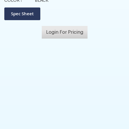
COLOR :
BLACK
Login For Pricing