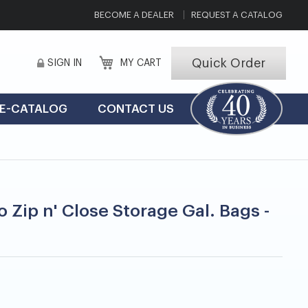
BECOME A DEALER
REQUEST A CATALOG
Quick Order
SIGN IN
MY CART
E-CATALOG
CONTACT US
o Zip n' Close Storage Gal. Bags -