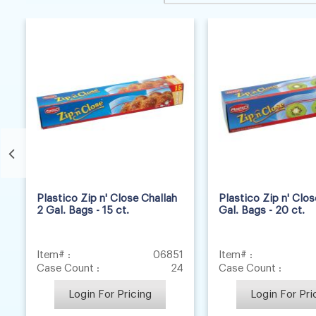
8
2
Plastico Zip n' Close Challah
Plastico Zip n' Clo
2 Gal. Bags - 15 ct.
Gal. Bags - 20 ct.
Item# :
06851
Item# :
Case Count :
24
Case Count :
Login For Pricing
Login For Pri