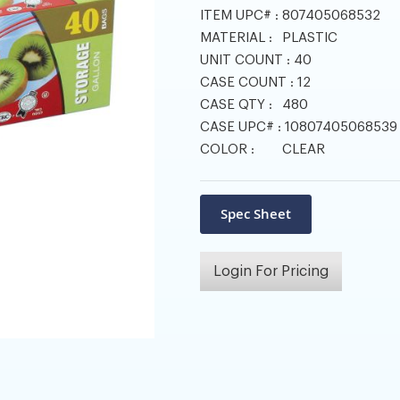
ITEM UPC# :
807405068532
MATERIAL :
PLASTIC
UNIT COUNT :
40
CASE COUNT :
12
CASE QTY :
480
CASE UPC# :
10807405068539
COLOR :
CLEAR
Login For Pricing