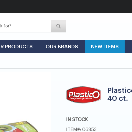
Search
Search
R PRODUCTS
OUR BRANDS
NEW ITEMS
Plastic
40 ct.
IN STOCK
ITEM
06853