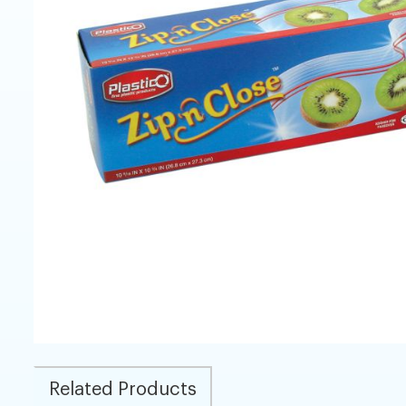
Related Products