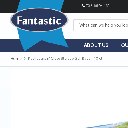
732-680-1115
Skip
to
Content
ABOUT US
OU
Home
Plastico Zip n' Close Storage Gal. Bags - 40 ct.
Skip
Skip
to
to
the
the
end
beginning
of
of
the
the
images
images
gallery
gallery