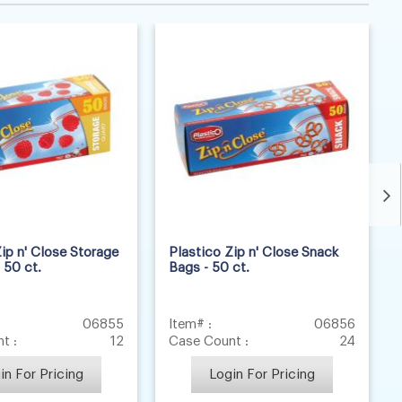
ip n' Close Storage
Plastico Zip n' Close Snack
 50 ct.
Bags - 50 ct.
06855
Item# :
06856
t :
12
Case Count :
24
in For Pricing
Login For Pricing