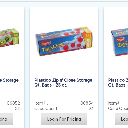
se Storage
Plastico Zip n' Close Storage
Plastico Z
Qt. Bags - 25 ct.
Qt. Bags -
06852
Item# :
06854
Item# :
24
Case Count :
24
Case Coun
cing
Login For Pricing
Log