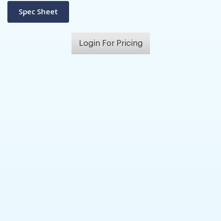
Login For Pricing