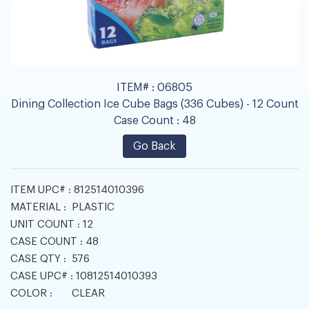
ITEM# :
06805
Dining Collection Ice Cube Bags (336 Cubes) - 12 Count
Case Count :
48
Go Back
ITEM UPC# :
812514010396
MATERIAL :
PLASTIC
UNIT COUNT :
12
CASE COUNT :
48
CASE QTY :
576
CASE UPC# :
10812514010393
COLOR :
CLEAR