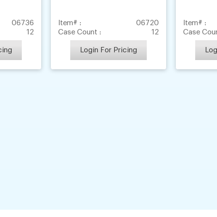
06736
Item# :
06720
Item# :
12
Case Count :
12
Case Coun
cing
Login For Pricing
Log