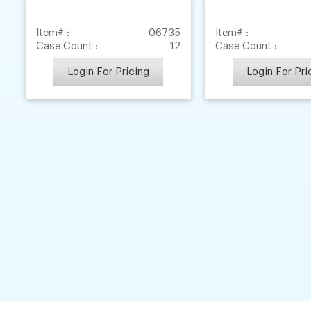
Item# :
06735
Item# :
Case Count :
12
Case Count :
Login For Pricing
Login For Pri