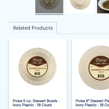
Related Products
Poise 5 oz. Dessert Bowls -
Poise 6" Dessert Pla
Ivory Plastic - 18 Count
Ivory Plastic - 18 C