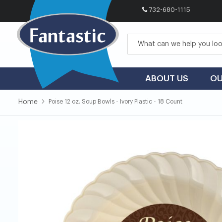
732-680-1115
Skip
to
Content
ABOUT US
OU
Home
Poise 12 oz. Soup Bowls - Ivory Plastic - 18 Count
Skip
Skip
to
to
the
the
end
beginning
of
of
the
the
images
images
gallery
gallery