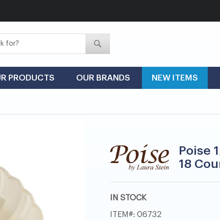
Search
Search
R PRODUCTS
OUR BRANDS
NEW ITEMS
Poise 1
18 Cou
IN STOCK
ITEM
06732