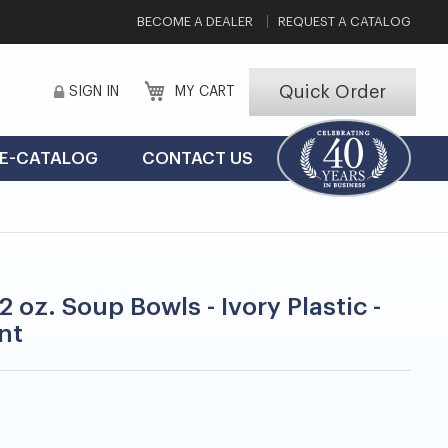
BECOME A DEALER
REQUEST A CATALOG
Quick Order
SIGN IN
MY CART
E-CATALOG
CONTACT US
2 oz. Soup Bowls - Ivory Plastic -
nt