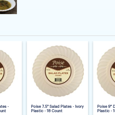
tes -
Poise 7.5" Salad Plates - Ivory
Poise 9" D
ount
Plastic - 18 Count
Plastic - 