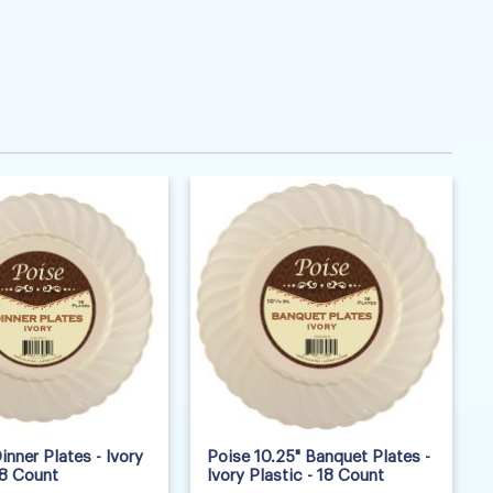
inner Plates - Ivory
Poise 10.25" Banquet Plates -
18 Count
Ivory Plastic - 18 Count