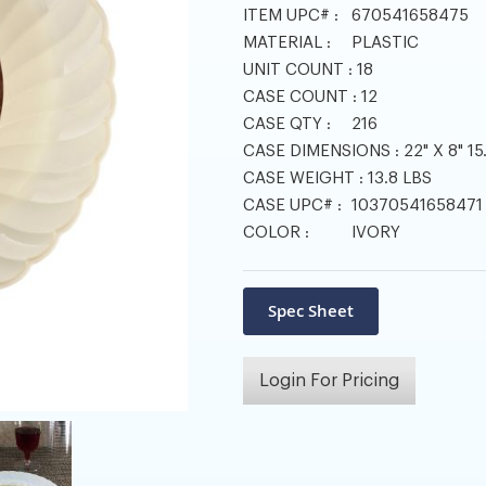
ITEM UPC# :
670541658475
MATERIAL :
PLASTIC
UNIT COUNT :
18
CASE COUNT :
12
CASE QTY :
216
CASE DIMENSIONS :
22" X 8" 15
CASE WEIGHT :
13.8 LBS
CASE UPC# :
10370541658471
COLOR :
IVORY
Login For Pricing