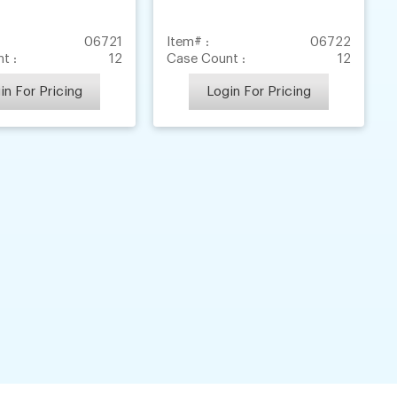
06721
Item# :
06722
t :
12
Case Count :
12
in For Pricing
Login For Pricing