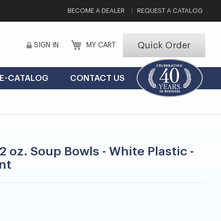
BECOME A DEALER
REQUEST A CATALOG
Quick Order
SIGN IN
MY CART
E-CATALOG
CONTACT US
2 oz. Soup Bowls - White Plastic -
nt