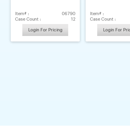
Item# :
06790
Item# :
Case Count :
12
Case Count :
Login For Pricing
Login For Pri