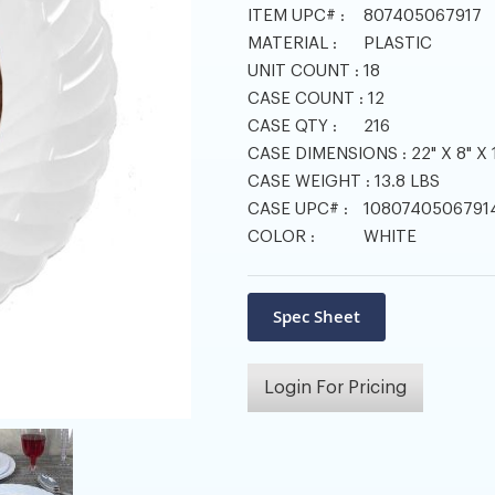
ITEM UPC# :
807405067917
MATERIAL :
PLASTIC
UNIT COUNT :
18
CASE COUNT :
12
CASE QTY :
216
CASE DIMENSIONS :
22" X 8" X 
CASE WEIGHT :
13.8 LBS
CASE UPC# :
1080740506791
COLOR :
WHITE
Login For Pricing