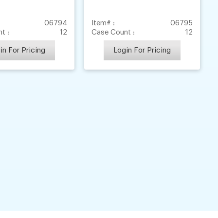
06794
Item# :
06795
t :
12
Case Count :
12
in For Pricing
Login For Pricing