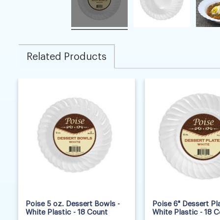
Related Products
Poise 5 oz. Dessert Bowls -
Poise 6" Dessert Pla
White Plastic - 18 Count
White Plastic - 18 