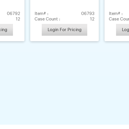
06792
Item# :
06793
Item# :
12
Case Count :
12
Case Coun
cing
Login For Pricing
Log