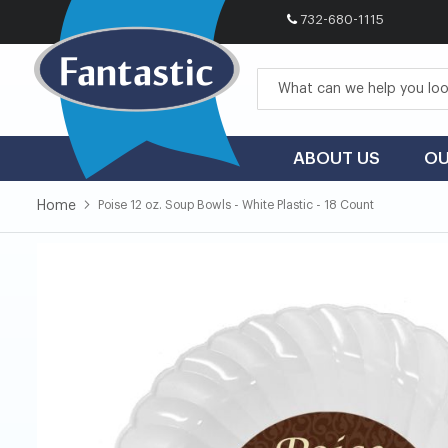
732-680-1115
Skip
to
Content
ABOUT US
OU
Home
Poise 12 oz. Soup Bowls - White Plastic - 18 Count
Skip
Skip
to
to
the
the
end
beginning
of
of
the
the
images
images
gallery
gallery