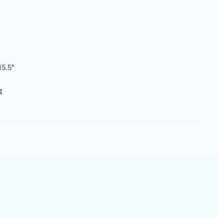
15.5"
4