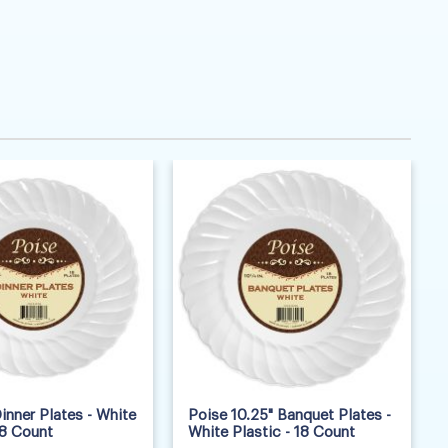
inner Plates - White
Poise 10.25" Banquet Plates -
18 Count
White Plastic - 18 Count