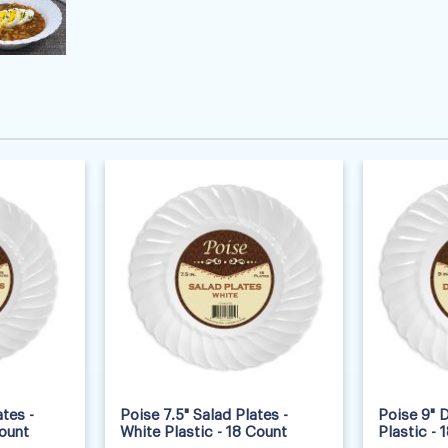
tes -
Poise 7.5" Salad Plates -
Poise 9" D
Count
White Plastic - 18 Count
Plastic - 