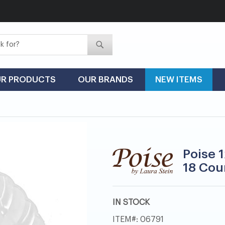
Search
Search
R PRODUCTS
OUR BRANDS
NEW ITEMS
Poise 1
18 Cou
IN STOCK
ITEM
06791