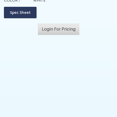
COLOR :
WHITE
Login For Pricing