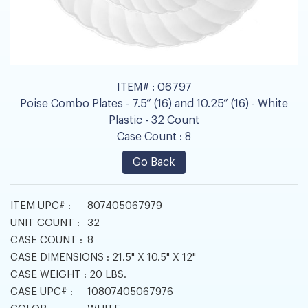
ITEM# :
06797
Poise Combo Plates - 7.5” (16) and 10.25” (16) - White
Plastic - 32 Count
Case Count :
8
Go Back
ITEM UPC# :
807405067979
UNIT COUNT :
32
CASE COUNT :
8
CASE DIMENSIONS :
21.5" X 10.5" X 12"
CASE WEIGHT :
20 LBS.
CASE UPC# :
10807405067976