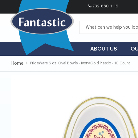
732-680-1115
Skip
to
Content
ABOUT US
OU
Home
PrideWare 6 oz. Oval Bowls - Ivory/Gold Plastic - 10 Count
Skip
Skip
to
to
the
the
end
beginning
of
of
the
the
images
images
gallery
gallery