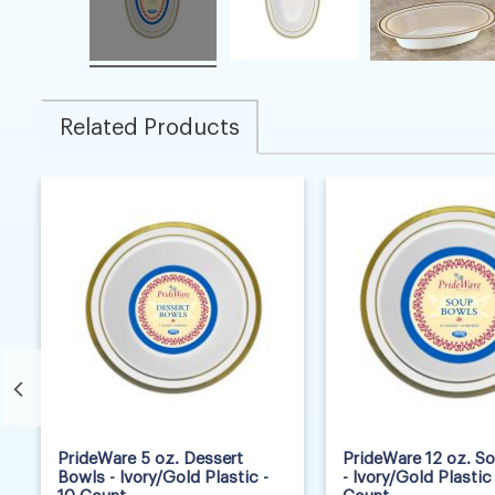
Related Products
6
2
PrideWare 5 oz. Dessert
PrideWare 12 oz. S
Bowls - Ivory/Gold Plastic -
- Ivory/Gold Plastic 