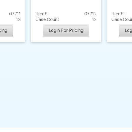
07711
Item# :
07712
Item# :
12
Case Count :
12
Case Coun
cing
Login For Pricing
Log