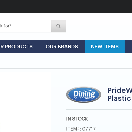
Search
Search
R PRODUCTS
OUR BRANDS
NEW ITEMS
PrideW
Plastic
IN STOCK
ITEM
07717