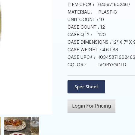
ITEM UPC# :
645871602467
MATERIAL :
PLASTIC
UNIT COUNT :
10
CASE COUNT :
12
CASE QTY :
120
CASE DIMENSIONS :
12" X 7" X 9
CASE WEIGHT :
4.6 LBS
CASE UPC# :
1034587160246
COLOR :
IVORY/GOLD
Login For Pricing