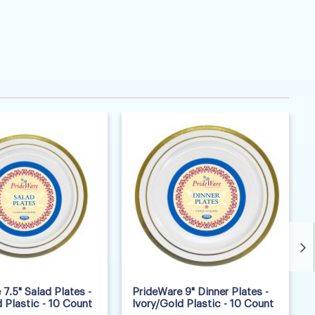
7.5" Salad Plates -
PrideWare 9" Dinner Plates -
 Plastic - 10 Count
Ivory/Gold Plastic - 10 Count