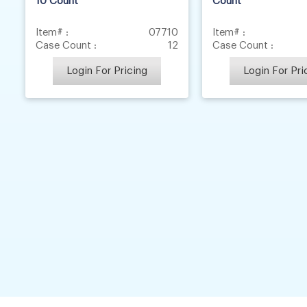
10 Count
Count
Item# :
07710
Item# :
Case Count :
12
Case Count :
Login For Pricing
Login For Pri