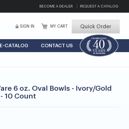
BECOME A DEALER
REQUEST A CATALOG
Quick Order
SIGN IN
MY CART
E-CATALOG
CONTACT US
are 6 oz. Oval Bowls - Ivory/Gold
 - 10 Count