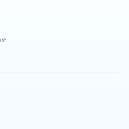
.5"
3