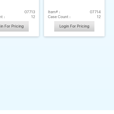
07713
Item# :
07714
t :
12
Case Count :
12
in For Pricing
Login For Pricing