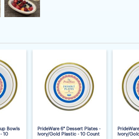
oup Bowls
PrideWare 6" Dessert Plates -
PrideWare 
- 10
Ivory/Gold Plastic - 10 Count
Ivory/Gold