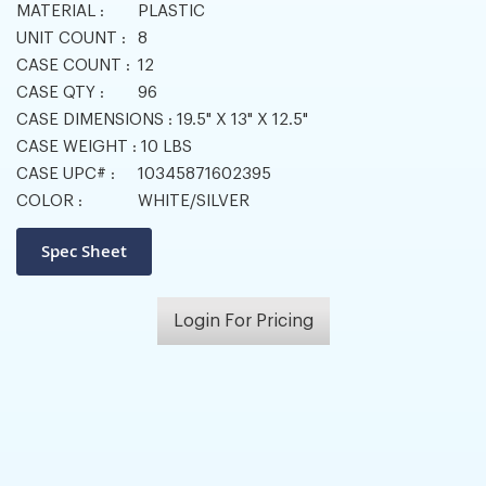
MATERIAL :
PLASTIC
UNIT COUNT :
8
CASE COUNT :
12
CASE QTY :
96
CASE DIMENSIONS :
19.5" X 13" X 12.5"
CASE WEIGHT :
10 LBS
CASE UPC# :
10345871602395
COLOR :
WHITE/SILVER
Login For Pricing