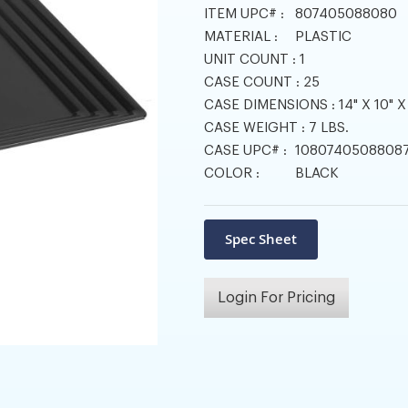
ITEM UPC# :
807405088080
MATERIAL :
PLASTIC
UNIT COUNT :
1
CASE COUNT :
25
CASE DIMENSIONS :
14" X 10" X
CASE WEIGHT :
7 LBS.
CASE UPC# :
1080740508808
COLOR :
BLACK
Login For Pricing