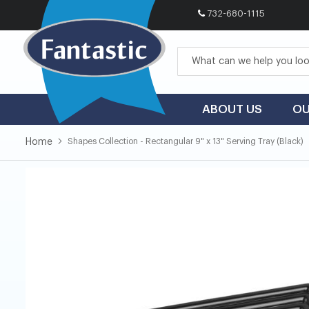
732-680-1115
Skip
to
Content
ABOUT US
OU
Home
Shapes Collection - Rectangular 9" x 13" Serving Tray (Black)
Skip
Skip
to
to
the
the
end
beginning
of
of
the
the
images
images
gallery
gallery