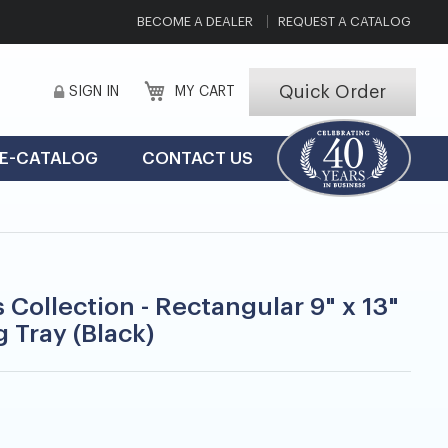
BECOME A DEALER
REQUEST A CATALOG
Quick Order
SIGN IN
MY CART
E-CATALOG
CONTACT US
 Collection - Rectangular 9" x 13"
 Tray (Black)