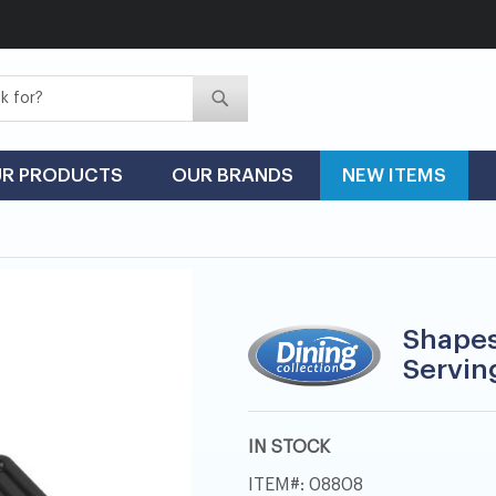
Search
Search
R PRODUCTS
OUR BRANDS
NEW ITEMS
Shapes
Serving
IN STOCK
ITEM
08808