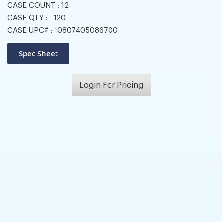
CASE COUNT :
12
CASE QTY :
120
CASE UPC# :
10807405086700
Login For Pricing