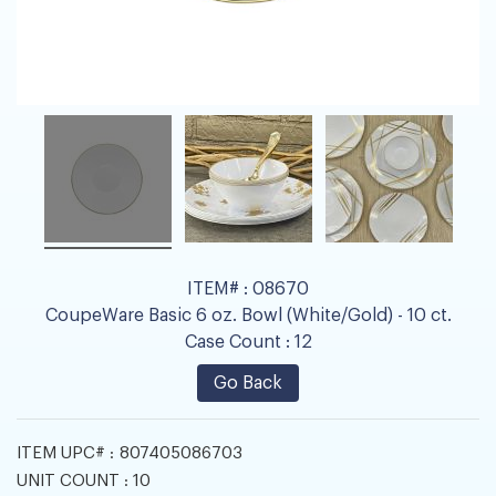
ITEM# :
08670
CoupeWare Basic 6 oz. Bowl (White/Gold) - 10 ct.
Case Count :
12
Go Back
ITEM UPC# :
807405086703
UNIT COUNT :
10