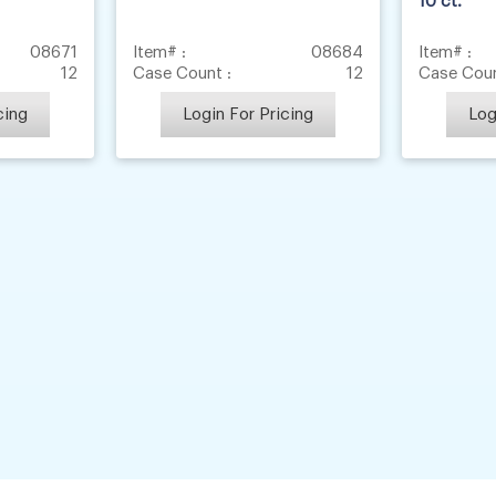
10 ct.
08671
Item# :
08684
Item# :
12
Case Count :
12
Case Coun
cing
Login For Pricing
Log