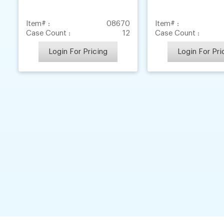
Item# :
08670
Item# :
Case Count :
12
Case Count :
Login For Pricing
Login For Pri