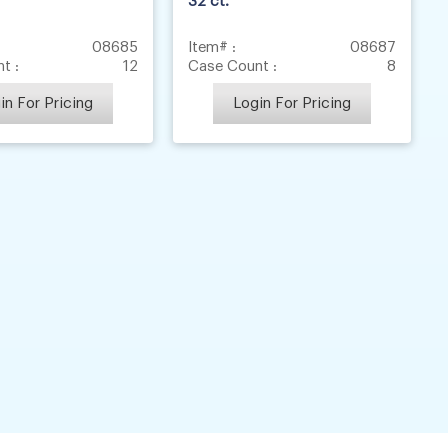
32 ct.
08685
Item# :
08687
t :
12
Case Count :
8
in For Pricing
Login For Pricing