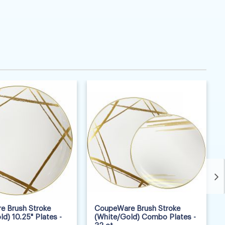
 Brush Stroke
CoupeWare Brush Stroke
d) 10.25" Plates -
(White/Gold) Combo Plates -