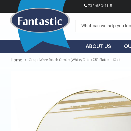
732-680-1115
Skip
to
Content
ABOUT US
OU
Home
CoupeWare Brush Stroke (White/Gold) 7.5" Plates - 10 ct.
Skip
Skip
to
to
the
the
end
beginning
of
of
the
the
images
images
gallery
gallery