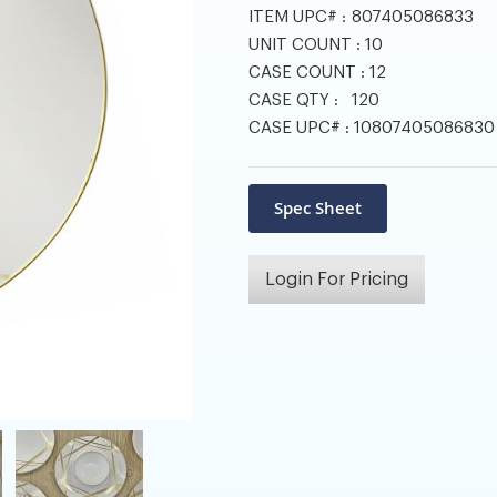
ITEM UPC# :
807405086833
UNIT COUNT :
10
CASE COUNT :
12
CASE QTY :
120
CASE UPC# :
10807405086830
Login For Pricing