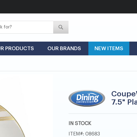
Search
Search
R PRODUCTS
OUR BRANDS
NEW ITEMS
CoupeW
7.5" Pl
IN STOCK
ITEM
08683