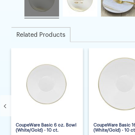
Related Products
7
8
CoupeWare Basic 6 oz. Bowl
CoupeWare Basic 16
(White/Gold) - 10 ct.
(White/Gold) - 10 ct