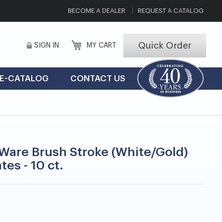
BECOME A DEALER
REQUEST A CATALOG
Quick Order
SIGN IN
MY CART
E-CATALOG
CONTACT US
are Brush Stroke (White/Gold)
ates - 10 ct.