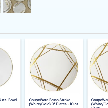
 oz. Bowl
CoupeWare Brush Stroke
CoupeWare
.
(White/Gold) 9" Plates - 10 ct.
(White/Gol