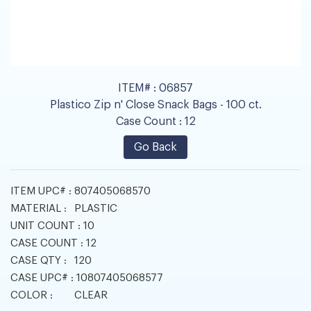
ITEM# :
06857
Plastico Zip n' Close Snack Bags - 100 ct.
Case Count :
12
Go Back
ITEM UPC# :
807405068570
MATERIAL :
PLASTIC
UNIT COUNT :
10
CASE COUNT :
12
CASE QTY :
120
CASE UPC# :
10807405068577
COLOR :
CLEAR