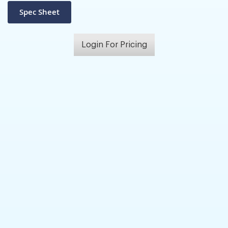
Login For Pricing