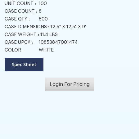
UNIT COUNT :
100
CASE COUNT :
8
CASE QTY :
800
CASE DIMENSIONS :
12.5" X 12.5" X 9"
CASE WEIGHT :
11.4 LBS
CASE UPC# :
10853847001474
COLOR :
WHITE
Login For Pricing