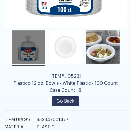
ITEM# :
05231
Plastico 12 oz. Bowls - White Plastic - 100 Count
Case Count :
8
Go Back
ITEM UPC# :
853847001477
MATERIAL :
PLASTIC