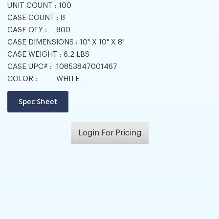
UNIT COUNT :
100
CASE COUNT :
8
CASE QTY :
800
CASE DIMENSIONS :
10" X 10" X 8"
CASE WEIGHT :
6.2 LBS
CASE UPC# :
10853847001467
COLOR :
WHITE
Login For Pricing