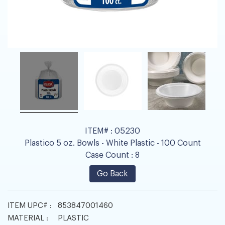
ITEM# :
05230
Plastico 5 oz. Bowls - White Plastic - 100 Count
Case Count :
8
Go Back
ITEM UPC# :
853847001460
MATERIAL :
PLASTIC